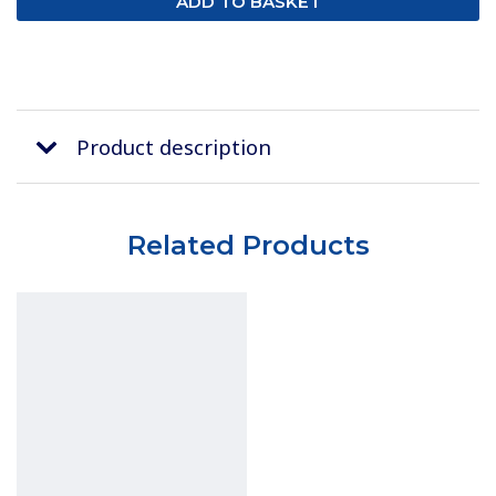
Product description
Related Products