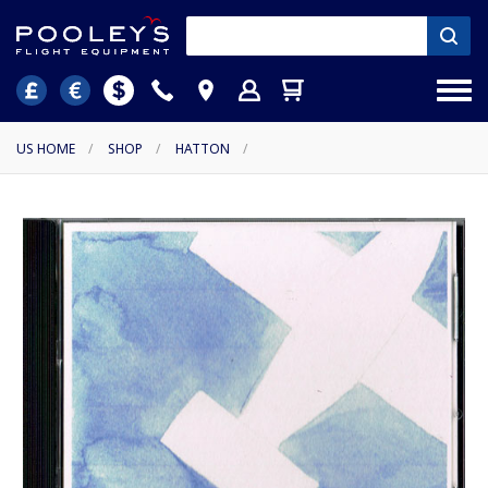
US HOME
/
SHOP
/
HATTON
/