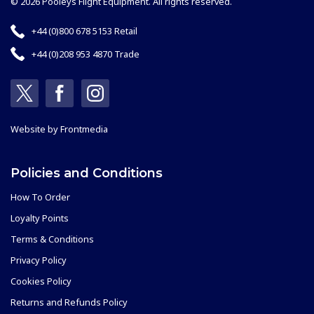
© 2026 Pooleys Flight Equipment. All rights reserved.
+44 (0)800 678 5153 Retail
+44 (0)208 953 4870 Trade
Website by
Frontmedia
Policies and Conditions
How To Order
Loyalty Points
Terms & Conditions
Privacy Policy
Cookies Policy
Returns and Refunds Policy