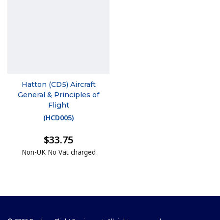
Hatton (CD5) Aircraft
General & Principles of
Flight
(
HCD005
)
$33.75
Non-UK No Vat charged