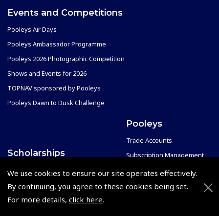
Events and Competitions
Pooleys Air Days
Pooleys Ambassador Programme
Pooleys 2026 Photographic Competition
Shows and Events for 2026
TOPNAV sponsored by Pooleys
Pooleys Dawn to Dusk Challenge
Pooleys
Trade Accounts
Scholarships
Subscription Management
Air League Scholarships
About Pooleys
We use cookies to ensure our site operates effectively.
Helping Dreams Take Flight
Sitemap
By continuing, you agree to these cookies being set.
For more details,
click here
.
Air Pilots Scholarships
Contact Us/Pilot Shops
Flying Scholarships for Disabled People
Reset Password