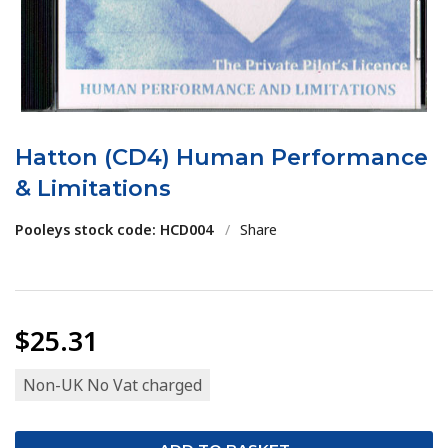
Hatton (CD4) Human Performance
& Limitations
Pooleys stock code: HCD004
/
Share
$25.31
Non-UK No Vat charged