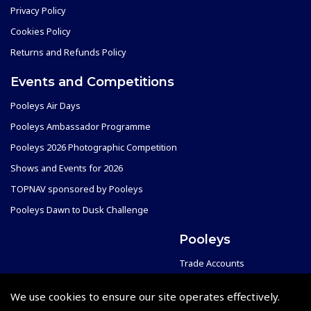
Privacy Policy
Cookies Policy
Returns and Refunds Policy
Events and Competitions
Pooleys Air Days
Pooleys Ambassador Programme
Pooleys 2026 Photographic Competition
Shows and Events for 2026
TOPNAV sponsored by Pooleys
Pooleys Dawn to Dusk Challenge
Pooleys
Trade Accounts
Scholarships
Subscription Management
We use cookies to ensure our site operates effectively.
Air League Scholarships
About Pooleys