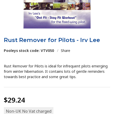
Rust Remover for Pilots - Irv Lee
Pooleys stock code: VTV050
/
Share
Rust Remover for Pilots is ideal for infrequent pilots emerging
from winter hibernation. It contains lots of gentle reminders
towards best practice and some great tips.
$29.24
Non-UK No Vat charged