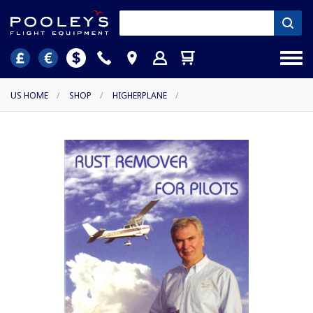
US HOME
/
SHOP
/
HIGHERPLANE
/