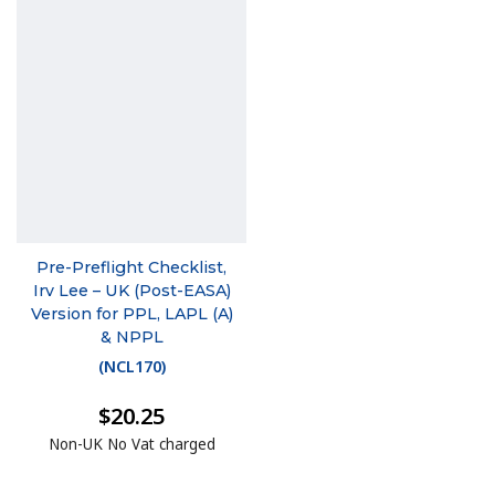
Pre-Preflight Checklist,
Irv Lee – UK (Post-EASA)
Version for PPL, LAPL (A)
& NPPL
(
NCL170
)
$20.25
Non-UK No Vat charged