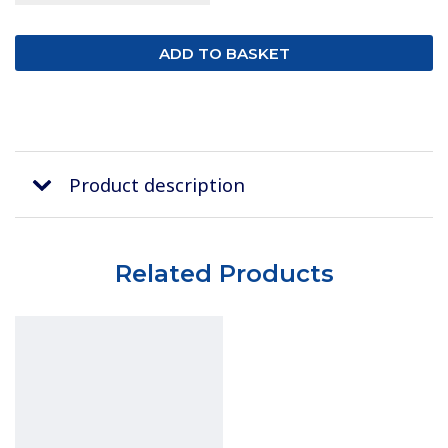
Product description
Related Products