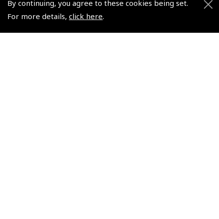
By continuing, you agree to these cookies being set.
Helping Dreams Take Flight
Sitemap
For more details,
click here
.
Air Pilots Scholarships
Contact Us/Pilot Shops
Flying Scholarships for Disabled People
Reset Password
Pooleys Flight Guide
Pooleys UK Flight Guide Amendment Request - L/L
Pooleys UK Flight Guide Amendment Request - Spiral/Bound
Helicopter Landing Sites
Pooleys UK Flight Guide Amendments
Useful Info
Pooleys Aviation Academy
Pooleys Flight Booking System
Lightspeed FI and Pro Pilot Appreciation Programme
Useful Links
Pooleys Blogs