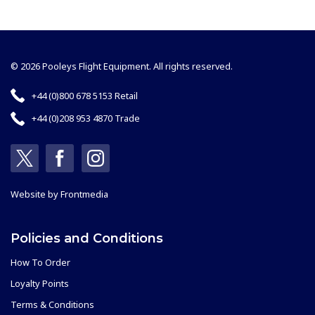
© 2026 Pooleys Flight Equipment. All rights reserved.
+44 (0)800 678 5153 Retail
+44 (0)208 953 4870 Trade
Website by
Frontmedia
Policies and Conditions
How To Order
Loyalty Points
Terms & Conditions