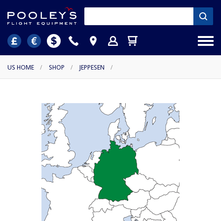
US HOME
/
SHOP
/
JEPPESEN
/