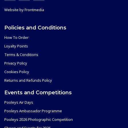
Website by
Frontmedia
Policies and Conditions
How To Order
Loyalty Points
Terms & Conditions
Privacy Policy
Cookies Policy
Returns and Refunds Policy
Events and Competitions
Pooleys Air Days
Pooleys Ambassador Programme
Pooleys 2026 Photographic Competition
Shows and Events for 2026