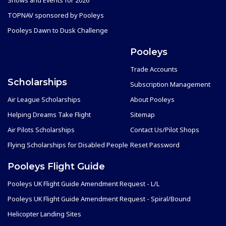
TOPNAV sponsored by Pooleys
Pooleys Dawn to Dusk Challenge
Pooleys
Trade Accounts
Scholarships
Subscription Management
Air League Scholarships
About Pooleys
Helping Dreams Take Flight
Sitemap
Air Pilots Scholarships
Contact Us/Pilot Shops
Flying Scholarships for Disabled People
Reset Password
Pooleys Flight Guide
Pooleys UK Flight Guide Amendment Request - L/L
Pooleys UK Flight Guide Amendment Request - Spiral/Bound
Helicopter Landing Sites