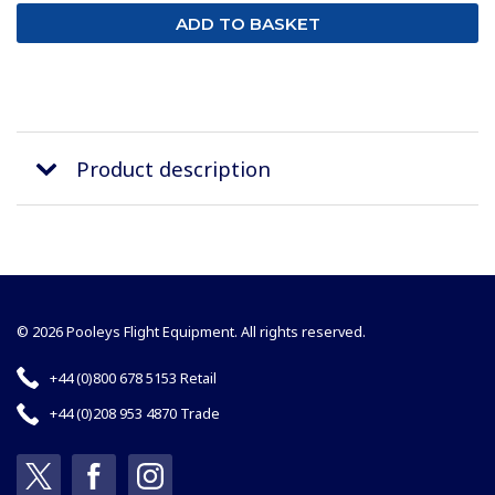
Product description
© 2026 Pooleys Flight Equipment. All rights reserved.
+44 (0)800 678 5153 Retail
+44 (0)208 953 4870 Trade