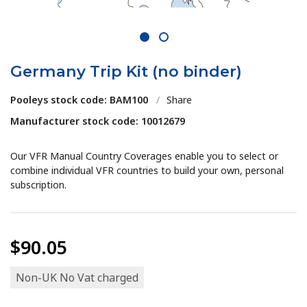
1
2
Germany Trip Kit (no binder)
Pooleys stock code: BAM100
/
Share
Manufacturer stock code: 10012679
Our VFR Manual Country Coverages enable you to select or
combine individual VFR countries to build your own, personal
subscription.
$90.05
Non-UK No Vat charged