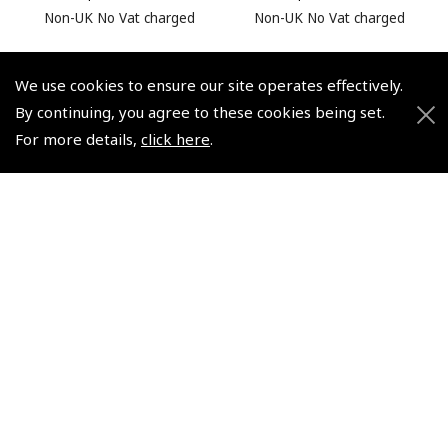
Non-UK No Vat charged
Non-UK No Vat charged
We use cookies to ensure our site operates effectively.
By continuing, you agree to these cookies being set.
For more details,
click here
.
© 2026 Pooleys Flight Equipment. All rights reserved.
+44 (0)800 678 5153 Retail
+44 (0)208 953 4870 Trade
Website by
Frontmedia
Policies and Conditions
How To Order