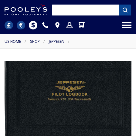
US HOME
/
SHOP
/
JEPPESEN
/