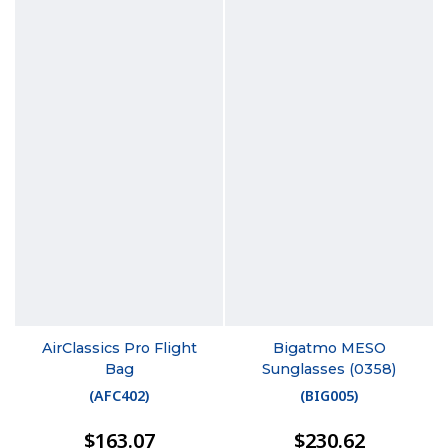
AirClassics Pro Flight
Bigatmo MESO
Bag
Sunglasses (0358)
(
AFC402
)
(
BIG005
)
$163.07
$230.62