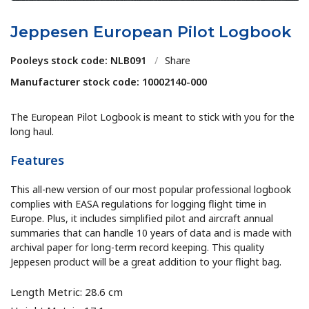
Jeppesen European Pilot Logbook
Pooleys stock code: NLB091
/
Share
Manufacturer stock code: 10002140-000
The European Pilot Logbook is meant to stick with you for the
long haul.
Features
This all-new version of our most popular professional logbook
complies with EASA regulations for logging flight time in
Europe. Plus, it includes simplified pilot and aircraft annual
summaries that can handle 10 years of data and is made with
archival paper for long-term record keeping. This quality
Jeppesen product will be a great addition to your flight bag.
Length Metric: 28.6 cm