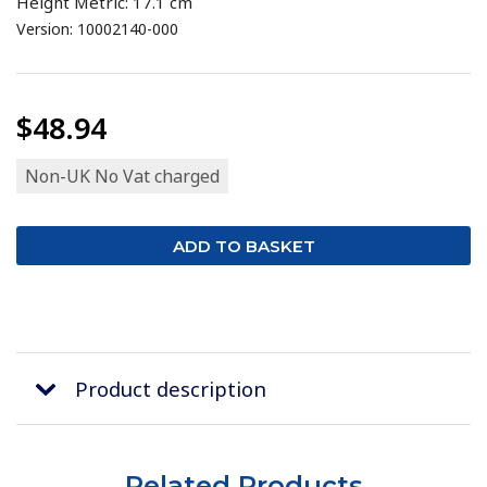
Height Metric: 17.1 cm
Version: 10002140-000
$48.94
Non-UK No Vat charged
Product description
Related Products