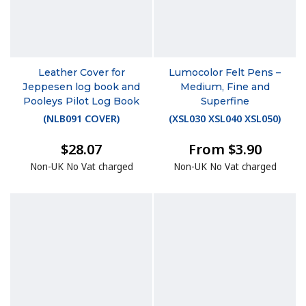
Leather Cover for
Lumocolor Felt Pens –
Jeppesen log book and
Medium, Fine and
Pooleys Pilot Log Book
Superfine
(
NLB091 COVER
)
(
XSL030 XSL040 XSL050
)
$28.07
From $3.90
Non-UK No Vat charged
Non-UK No Vat charged