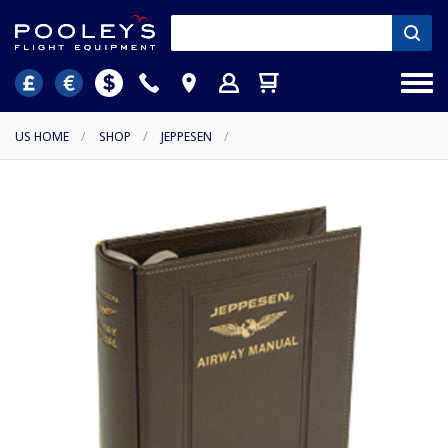
US HOME
/
SHOP
/
JEPPESEN
/