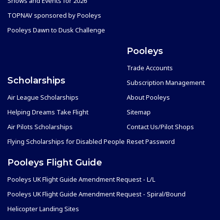
Shows and Events for 2026
TOPNAV sponsored by Pooleys
Pooleys Dawn to Dusk Challenge
Pooleys
Trade Accounts
Scholarships
Subscription Management
Air League Scholarships
About Pooleys
Helping Dreams Take Flight
Sitemap
Air Pilots Scholarships
Contact Us/Pilot Shops
Flying Scholarships for Disabled People
Reset Password
Pooleys Flight Guide
Pooleys UK Flight Guide Amendment Request - L/L
Pooleys UK Flight Guide Amendment Request - Spiral/Bound
Helicopter Landing Sites