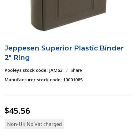
Jeppesen Superior Plastic Binder
2" Ring
Pooleys stock code: JAM63
/
Share
Manufacturer stock code: 10001085
$45.56
Non-UK No Vat charged