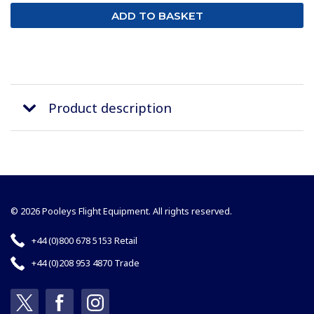
Product description
© 2026 Pooleys Flight Equipment. All rights reserved.
+44 (0)800 678 5153 Retail
+44 (0)208 953 4870 Trade