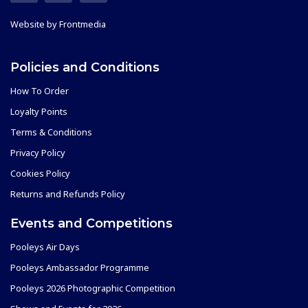
Website by
Frontmedia
Policies and Conditions
How To Order
Loyalty Points
Terms & Conditions
Privacy Policy
Cookies Policy
Returns and Refunds Policy
Events and Competitions
Pooleys Air Days
Pooleys Ambassador Programme
Pooleys 2026 Photographic Competition