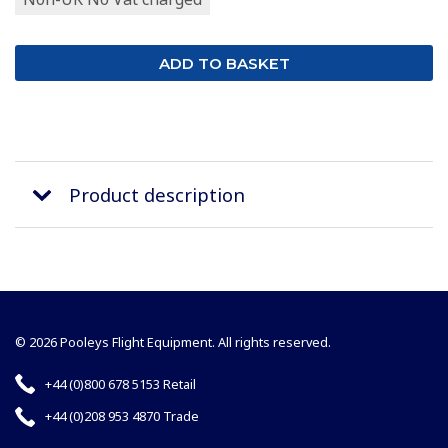
Product description
© 2026 Pooleys Flight Equipment. All rights reserved.
+44 (0)800 678 5153 Retail
+44 (0)208 953 4870 Trade