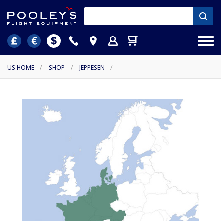
US HOME
/
SHOP
/
JEPPESEN
/