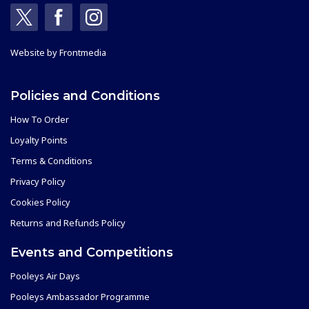
Website by
Frontmedia
Policies and Conditions
How To Order
Loyalty Points
Terms & Conditions
Privacy Policy
Cookies Policy
Returns and Refunds Policy
Events and Competitions
Pooleys Air Days
Pooleys Ambassador Programme