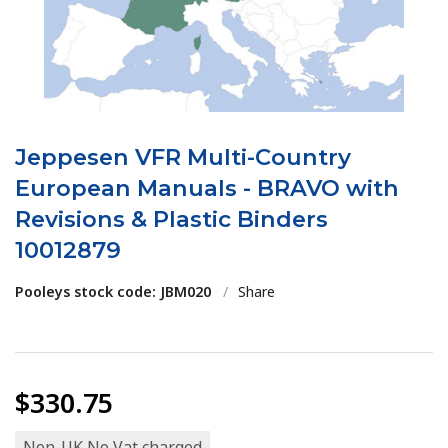
Jeppesen VFR Multi-Country
European Manuals - BRAVO with
Revisions & Plastic Binders
10012879
Pooleys stock code: JBM020
/
Share
$330.75
Non-UK No Vat charged