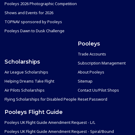
Pooleys 2026 Photographic Competition
Shows and Events for 2026
TOPNAV sponsored by Pooleys
Pooleys Dawn to Dusk Challenge
Pooleys
Trade Accounts
Scholarships
Subscription Management
Air League Scholarships
About Pooleys
Helping Dreams Take Flight
Sitemap
Air Pilots Scholarships
Contact Us/Pilot Shops
Flying Scholarships for Disabled People
Reset Password
Pooleys Flight Guide
Pooleys UK Flight Guide Amendment Request - L/L
Pooleys UK Flight Guide Amendment Request - Spiral/Bound