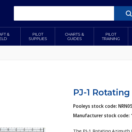
AFT &
PILOT
CHARTS &
PILOT
IELD
SUPPLIES
GUIDES
TRAINING
PJ-1 Rotating
Pooleys stock code: NRN0
Manufacturer stock code:
The PJ-1 Rotating Azimuth 