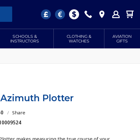
SCHOOLS &
CLOTHING &
AVIATION
INSTRUCTORS
WATCHES
GIFTS
 Azimuth Plotter
50
/
Share
 10009524
Plotter makes measuring the true course of your