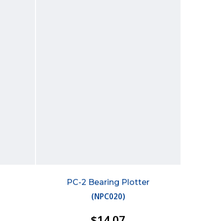
PC-2 Bearing Plotter
(
NPC020
)
$14.07