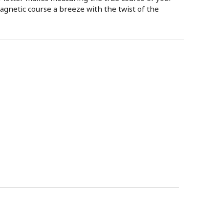
agnetic course a breeze with the twist of the