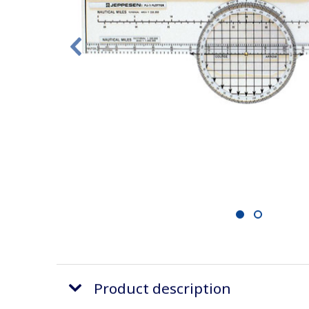
1
2
Product description