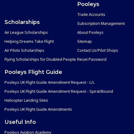
Pooleys
Trade Accounts
Scholarships
Subscription Management
Air League Scholarships
About Pooleys
Helping Dreams Take Flight
Sitemap
Air Pilots Scholarships
Contact Us/Pilot Shops
Flying Scholarships for Disabled People
Reset Password
Pooleys Flight Guide
Pooleys UK Flight Guide Amendment Request - L/L
Pooleys UK Flight Guide Amendment Request - Spiral/Bound
Helicopter Landing Sites
Pooleys UK Flight Guide Amendments
Useful Info
Pooleys Aviation Academy