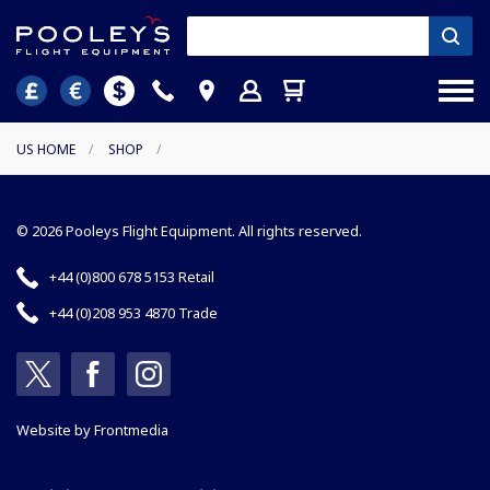
US HOME
/
SHOP
/
© 2026 Pooleys Flight Equipment. All rights reserved.
+44 (0)800 678 5153 Retail
+44 (0)208 953 4870 Trade
Website by
Frontmedia