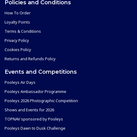
Policies and Conditions
How To Order
Loyalty Points
Terms & Conditions
Privacy Policy
Cookies Policy
Returns and Refunds Policy
Events and Competitions
Pooleys Air Days
Pooleys Ambassador Programme
Pooleys 2026 Photographic Competition
Shows and Events for 2026
TOPNAV sponsored by Pooleys
Pooleys Dawn to Dusk Challenge