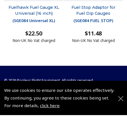
Fuelhawk Fuel Gauge XL
Fuel Stop Adaptor for
Universal (16 inch)
Fuel Dip Gauges
(
SGE084 Universal XL
)
(
SGE084 FUEL STOP
)
$22.50
$11.48
Non-UK No Vat charged
Non-UK No Vat charged
© 2026 Pooleys Flight Equipment. All rights reserved.
We use cookies to ensure our site operates effectively.
+44 (0)800 678 5153 Retail
By continuing, you agree to these cookies being set.
+44 (0)208 953 4870 Trade
For more details,
click here
.