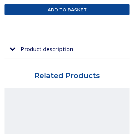
Product description
Related Products