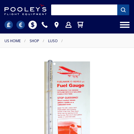
US HOME
/
SHOP
/
LUSO
/