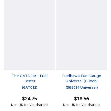
The GATS Jar – Fuel
Fuelhawk Fuel Gauge
Tester
Universal (11 inch)
(
GAT012
)
(
SGE084 Universal
)
$24.75
$18.56
Non-UK No Vat charged
Non-UK No Vat charged