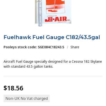
Fuelhawk Fuel Gauge C182/43.5gal
Pooleys stock code: SGE084C18243.5
/
Share
Aircraft Fuel Gauge specially designed for a Cessna 182 Skylane
with standard 43.5 gallon tanks.
$18.56
Non-UK No Vat charged