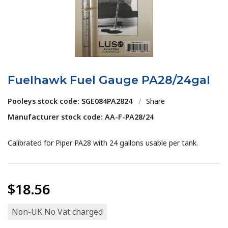
Fuelhawk Fuel Gauge PA28/24gal
Pooleys stock code: SGE084PA2824
/
Share
Manufacturer stock code: AA-F-PA28/24
Calibrated for Piper PA28 with 24 gallons usable per tank.
$18.56
Non-UK No Vat charged