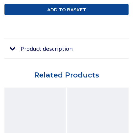
Product description
Related Products