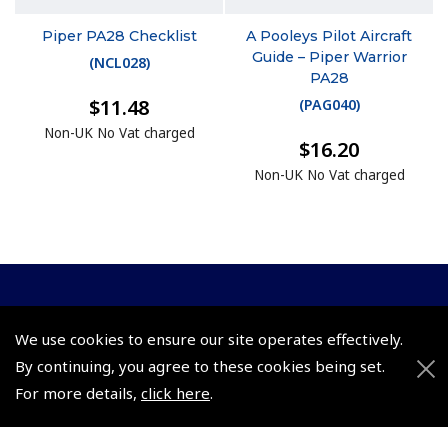
Piper PA28 Checklist
A Pooleys Pilot Aircraft
Guide – Piper Warrior
(
NCL028
)
PA28
$11.48
(
PAG040
)
Non-UK No Vat charged
$16.20
Non-UK No Vat charged
© 2026 Pooleys Flight Equipment. All rights reserved.
We use cookies to ensure our site operates effectively.
+44 (0)800 678 5153 Retail
By continuing, you agree to these cookies being set.
+44 (0)208 953 4870 Trade
For more details,
click here
.