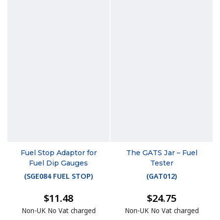
Fuel Stop Adaptor for
The GATS Jar – Fuel
Fuel Dip Gauges
Tester
(
SGE084 FUEL STOP
)
(
GAT012
)
$11.48
$24.75
Non-UK No Vat charged
Non-UK No Vat charged