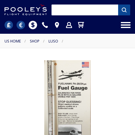
US HOME
/
SHOP
/
LUSO
/