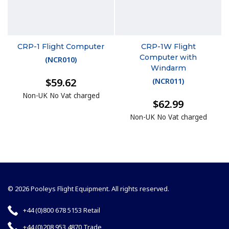
CRP-1 Flight Computer
CRP-1W Flight
Computer with
(
NCR010
)
Windarm
$59.62
(
NCR011
)
Non-UK No Vat charged
$62.99
Non-UK No Vat charged
© 2026 Pooleys Flight Equipment. All rights reserved.
+44 (0)800 678 5153 Retail
+44 (0)208 953 4870 Trade