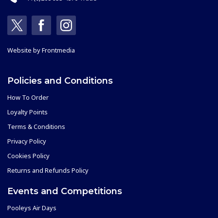
Website by
Frontmedia
Policies and Conditions
How To Order
Loyalty Points
Terms & Conditions
Privacy Policy
Cookies Policy
Returns and Refunds Policy
Events and Competitions
Pooleys Air Days