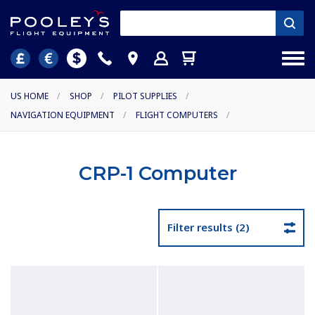
US HOME
/
SHOP
/
PILOT SUPPLIES
/
NAVIGATION EQUIPMENT
/
FLIGHT COMPUTERS
/
CRP-1 Computer
Filter results (2)