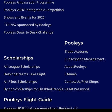
Pooleys Ambassador Programme
Pooleys 2026 Photographic Competition
Shows and Events for 2026
TOPNAV sponsored by Pooleys
Pooleys Dawn to Dusk Challenge
Pooleys
Trade Accounts
Scholarships
Subscription Management
Air League Scholarships
About Pooleys
Helping Dreams Take Flight
Sitemap
Air Pilots Scholarships
Contact Us/Pilot Shops
Flying Scholarships for Disabled People
Reset Password
Pooleys Flight Guide
Pooleys UK Flight Guide Amendment Request - L/L