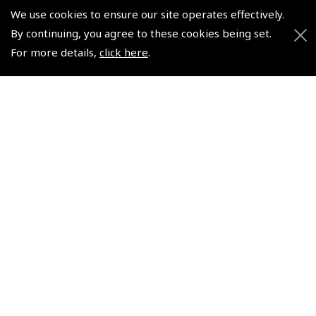
Pooleys UK Flight Guide Amendment Request - Spiral/Bound
We use cookies to ensure our site operates effectively.
Helicopter Landing Sites
By continuing, you agree to these cookies being set.
For more details,
click here
.
Pooleys UK Flight Guide Amendments
Useful Info
Pooleys Aviation Academy
Pooleys Flight Booking System
Lightspeed FI and Pro Pilot Appreciation Programme
Useful Links
Pooleys Blogs