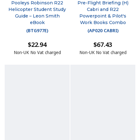
Pooleys Robinson R22
Pre-Flight Briefing (H)
Helicopter Student Study
Cabri and R22
Guide – Leon Smith
Powerpoint & Pilot's
eBook
Work Books Combo
(
BTG977E
)
(
AP020 CABRI
)
$22.94
$67.43
Non-UK No Vat charged
Non-UK No Vat charged