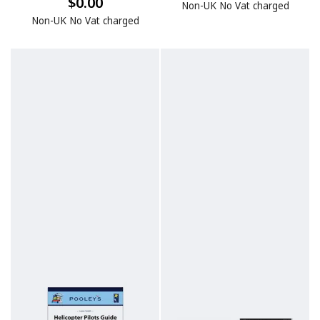
$0.00
Non-UK No Vat charged
Non-UK No Vat charged