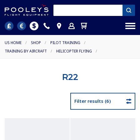
US HOME
/
SHOP
/
PILOT TRAINING
/
TRAINING BY AIRCRAFT
/
HELICOPTER FLYING
/
R22
Filter results (6)