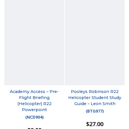
Academy Access – Pre-
Pooleys Robinson R22
Flight Briefing
Helicopter Student Study
(Helicopter) R22
Guide – Leon Smith
Powerpoint
(
BTG977
)
(
NCD904
)
$27.00