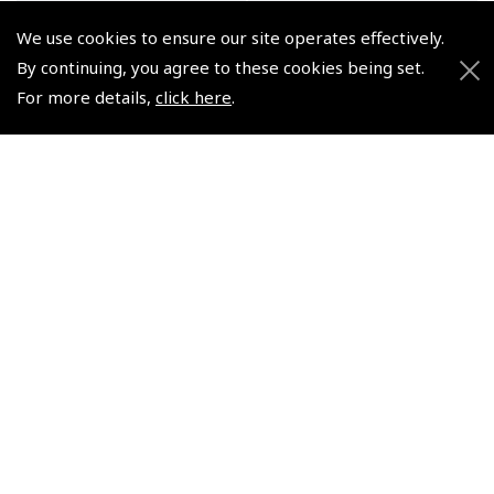
We use cookies to ensure our site operates effectively.
By continuing, you agree to these cookies being set.
For more details,
click here
.
Pre-Flight Briefing (H)
Regarding Robinson
R44 and R22 Powerpoint
R22 Helicopters –
& Pilot's Work Books
Brutlag
Combo
(
BTG036
)
(
AP020 R44
)
$25.64
$74.18
Non-UK No Vat charged
Non-UK No Vat charged
© 2026 Pooleys Flight Equipment. All rights reserved.