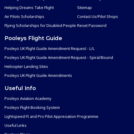
Helping Dreams Take Flight
Sitemap
Air Pilots Scholarships
Contact Us/Pilot Shops
Flying Scholarships for Disabled People
Reset Password
Pooleys Flight Guide
Pooleys UK Flight Guide Amendment Request - L/L
Pooleys UK Flight Guide Amendment Request - Spiral/Bound
Helicopter Landing Sites
Pooleys UK Flight Guide Amendments
Useful Info
Pooleys Aviation Academy
Pooleys Flight Booking System
Lightspeed FI and Pro Pilot Appreciation Programme
Useful Links