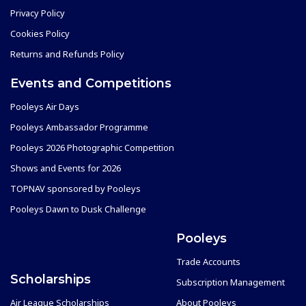
Privacy Policy
Cookies Policy
Returns and Refunds Policy
Events and Competitions
Pooleys Air Days
Pooleys Ambassador Programme
Pooleys 2026 Photographic Competition
Shows and Events for 2026
TOPNAV sponsored by Pooleys
Pooleys Dawn to Dusk Challenge
Pooleys
Trade Accounts
Scholarships
Subscription Management
Air League Scholarships
About Pooleys