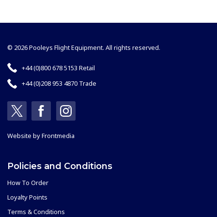
© 2026 Pooleys Flight Equipment. All rights reserved.
+44 (0)800 678 5153 Retail
+44 (0)208 953 4870 Trade
Website by
Frontmedia
Policies and Conditions
How To Order
Loyalty Points
Terms & Conditions