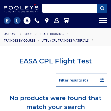
US HOME
/
SHOP
/
PILOT TRAINING
/
TRAINING BY COURSE
/
ATPL / CPL TRAINING MATERIALS
/
EASA CPL Flight Test
Filter results (0)
No products were found that
match your search