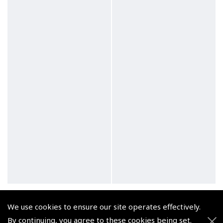
CATS Keynotes for
CATS Keynotes for
Pilots: The JAA
Pilots: Multi-Crew Co-
We use cookies to ensure our site operates effectively.
Instrument Rating (A)
operation
By continuing, you agree to these cookies being set.