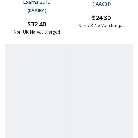
Exams 2015
(
JAA001
)
(
EAA001
)
$24.30
$32.40
Non-UK No Vat charged
Non-UK No Vat charged