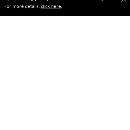
Skill Test
(
JAA006
)
For more details,
click here
.
(
JAA004
)
$32.40
$32.40
Non-UK No Vat charged
Non-UK No Vat charged