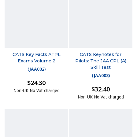
CATS Key Facts ATPL
CATS Keynotes for
Exams Volume 2
Pilots: The JAA CPL (A)
Skill Test
(
JAA002
)
(
JAA003
)
$24.30
$32.40
Non-UK No Vat charged
Non-UK No Vat charged