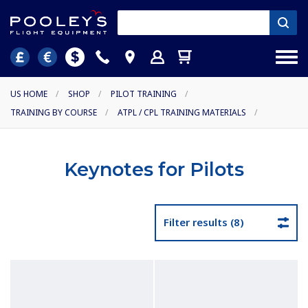
US HOME
/
SHOP
/
PILOT TRAINING
/
TRAINING BY COURSE
/
ATPL / CPL TRAINING MATERIALS
/
Keynotes for Pilots
Filter results (8)