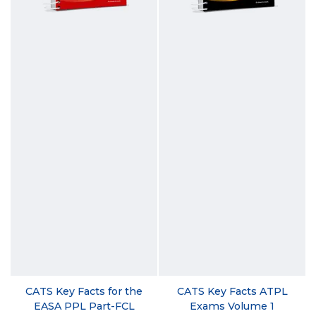
CATS Key Facts for the
CATS Key Facts ATPL
EASA PPL Part-FCL
Exams Volume 1