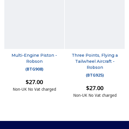
Multi-Engine Piston -
Three Points, Flying a
Robson
Tailwheel Aircraft -
Robson
(
BTG908
)
(
BTG925
)
$27.00
$27.00
Non-UK No Vat charged
Non-UK No Vat charged