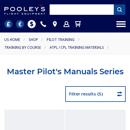
US HOME
/
SHOP
/
PILOT TRAINING
/
TRAINING BY COURSE
/
ATPL / CPL TRAINING MATERIALS
/
Master Pilot's Manuals Series
Filter results (5)