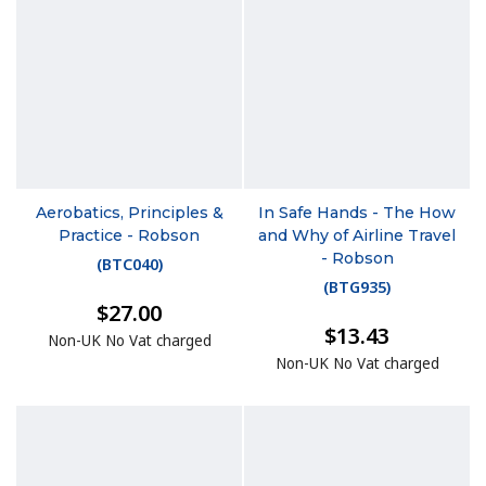
Aerobatics, Principles &
In Safe Hands - The How
Practice - Robson
and Why of Airline Travel
- Robson
(
BTC040
)
(
BTG935
)
$27.00
$13.43
Non-UK No Vat charged
Non-UK No Vat charged