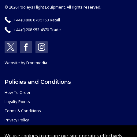
© 2026 Pooleys Flight Equipment. All rights reserved.
+44 (0)800 678 5153 Retail
+44 (0)208 953 4870 Trade
Website by
Frontmedia
Policies and Conditions
How To Order
Loyalty Points
Terms & Conditions
Privacy Policy
Cookies Policy
We use cookies to ensure our site operates effectively.