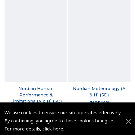
Nordian Human
Nordian Meteorology (A
Performance &
& H) (5D)
Limitations (A & H) (5D)
(
NOR109
)
(
NOR106
)
We use cookies to ensure our site operates effectively.
$106.58
By continuing, you agree to these cookies being set.
$84.98
Non-UK No Vat charged
For more details,
click here
.
Non-UK No Vat charged