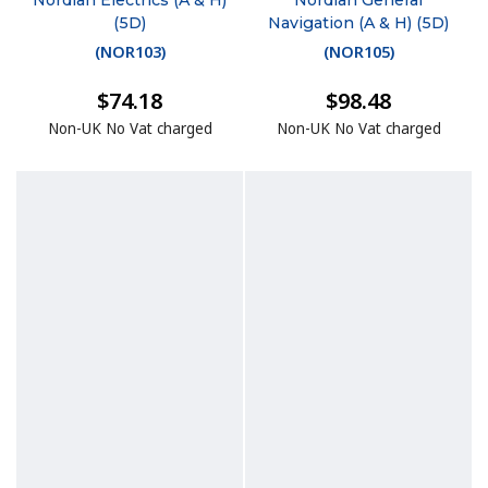
Nordian Electrics (A & H)
Nordian General
(5D)
Navigation (A & H) (5D)
(
NOR103
)
(
NOR105
)
$74.18
$98.48
Non-UK No Vat charged
Non-UK No Vat charged