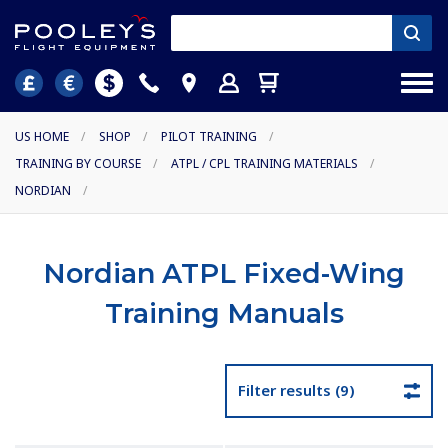
US HOME
/
SHOP
/
PILOT TRAINING
/
TRAINING BY COURSE
/
ATPL / CPL TRAINING MATERIALS
/
NORDIAN
/
Nordian ATPL Fixed-Wing
Training Manuals
Filter results (9)