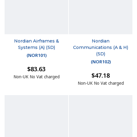
Nordian Airframes &
Nordian
Systems (A) (5D)
Communications (A & H)
(5D)
(
NOR101
)
(
NOR102
)
$83.63
$47.18
Non-UK No Vat charged
Non-UK No Vat charged