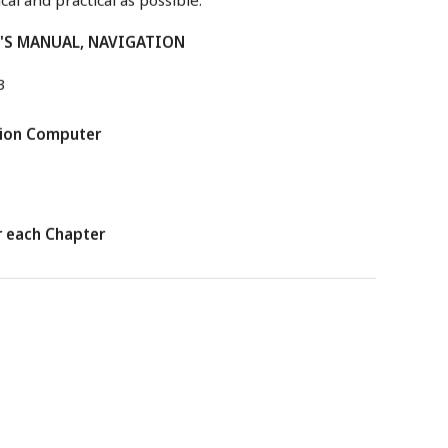
T'S MANUAL, NAVIGATION
3
tion Computer
r each Chapter