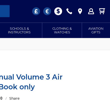
SCHOOLS &
CLOTHING &
AVIATION
INSTRUCTORS
WATCHES
GIFTS
anual Volume 3 Air
 Book only
30
/
Share