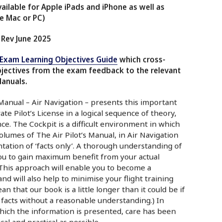
ilable for Apple iPads and iPhone as well as
e Mac or PC)
 Rev June 2025
-Exam Learning Objectives Guide
which cross-
bjectives from the exam feedback to the relevant
Manuals.
 Manual – Air Navigation – presents this important
ate Pilot’s License in a logical sequence of theory,
e. The Cockpit is a difficult environment in which
olumes of The Air Pilot’s Manual, in Air Navigation
ation of ‘facts only’. A thorough understanding of
you to gain maximum benefit from your actual
. This approach will enable you to become a
d will also help to minimise your flight training
an that our book is a little longer than it could be if
 facts without a reasonable understanding.) In
hich the information is presented, care has been
cal and practical as possible.