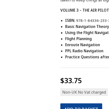
VOLUME 3 – THE AIR PILO
ISBN:
978-1-84336-233-
Basic Navigation Theory
Using the Flight Naviga
Flight Planning
Enroute Navigation
PPL Radio Navigation
Practice Questions afte
$33.75
Non-UK No Vat charged