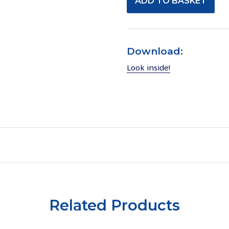
Download:
Look inside!
Related Products