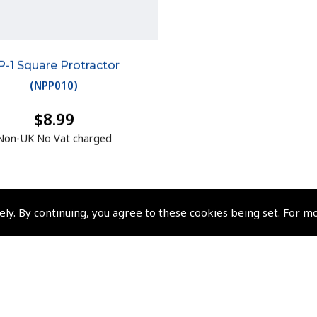
P-1 Square Protractor
(
NPP010
)
$8.99
Non-UK No Vat charged
ely. By continuing, you agree to these cookies being set. For m