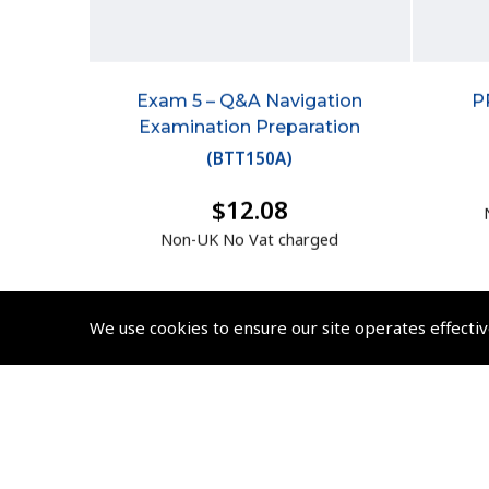
Exam 5 – Q&A Navigation
P
Examination Preparation
(
BTT150A
)
$12.08
Non-UK No Vat charged
We use cookies to ensure our site operates effectiv