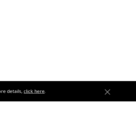
ore details,
click here
.