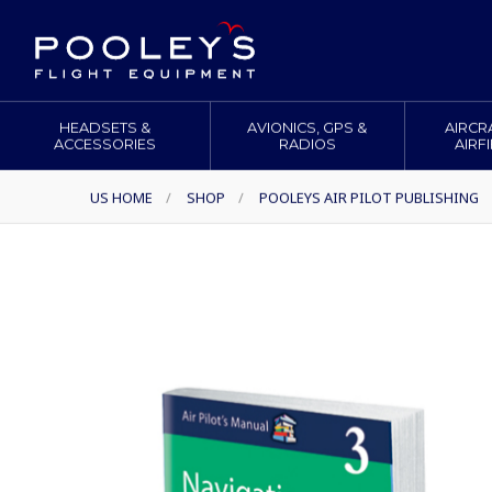
HEADSETS &
AVIONICS, GPS &
AIRCR
ACCESSORIES
RADIOS
AIRF
US HOME
/
SHOP
/
POOLEYS AIR PILOT PUBLISHING