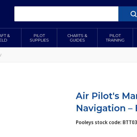
AFT &
PILOT
CHARTS &
PILOT
IELD
SUPPLIES
GUIDES
TRAINING
/
Air Pilot's M
Navigation –
Pooleys stock code: BTT0