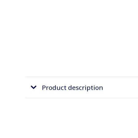
Product description