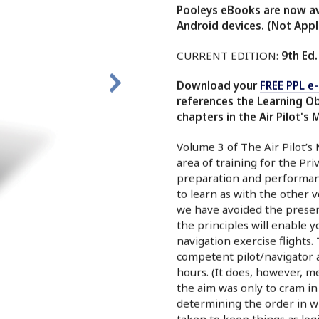
Pooleys eBooks are now ava
Android devices. (Not Appl
CURRENT EDITION:
9th Ed.
Download your
FREE PPL e
references the Learning O
chapters in the Air Pilot's 
Volume 3 of The Air Pilot’s
area of training for the Priv
preparation and performanc
to learn as with the other v
we have avoided the present
the principles will enable 
navigation exercise flights
competent pilot/navigator an
hours. (It does, however, me
the aim was only to cram in
determining the order in w
taken to keep things as logi