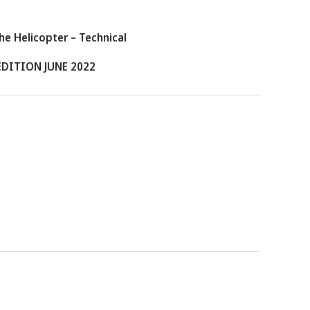
e Helicopter – Technical
EDITION JUNE 2022