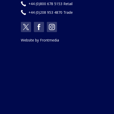
+44 (0)800 678 5153 Retail
+44 (0)208 953 4870 Trade
Website by
Frontmedia