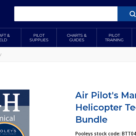
AFT &
PILOT
CHARTS &
PILOT
IELD
SUPPLIES
GUIDES
TRAINING
/
Air Pilot's 
Helicopter T
Bundle
Pooleys stock code: BTT