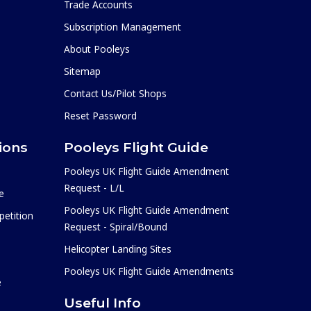
Trade Accounts
Subscription Management
About Pooleys
Sitemap
Contact Us/Pilot Shops
Reset Password
ions
Pooleys Flight Guide
Pooleys UK Flight Guide Amendment
Request - L/L
e
Pooleys UK Flight Guide Amendment
etition
Request - Spiral/Bound
Helicopter Landing Sites
Pooleys UK Flight Guide Amendments
e
Useful Info