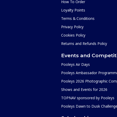
How To Order
Loyalty Points
Terms & Conditions
Privacy Policy
Cookies Policy
Returns and Refunds Policy
Events and Competit
Pooleys Air Days
Pooleys Ambassador Programm
Pooleys 2026 Photographic Comp
Shows and Events for 2026
TOPNAV sponsored by Pooleys
Pooleys Dawn to Dusk Challeng