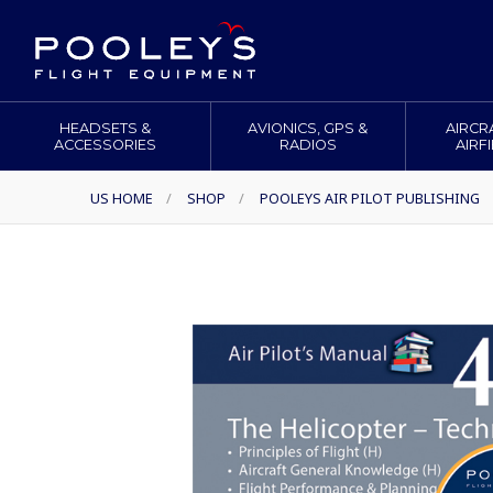
HEADSETS &
AVIONICS, GPS &
AIRCR
ACCESSORIES
RADIOS
AIRF
US HOME
/
SHOP
/
POOLEYS AIR PILOT PUBLISHING