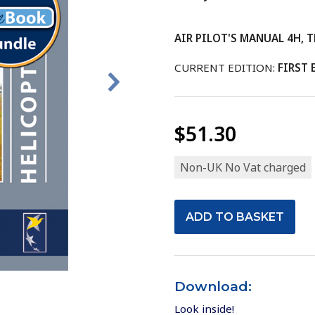
AIR PILOT'S MANUAL 4H, Th
CURRENT EDITION:
FIRST 
$51.30
Non-UK No Vat charged
Download:
Look inside!