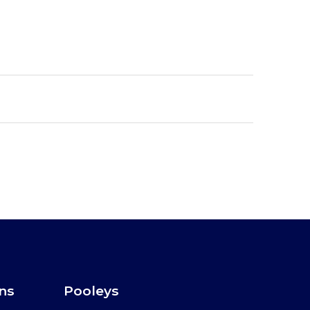
ons
Pooleys