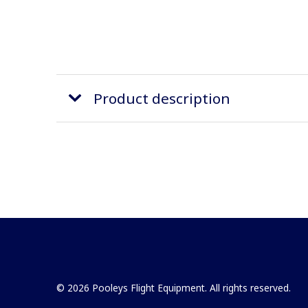
Product description
© 2026 Pooleys Flight Equipment. All rights reserved.