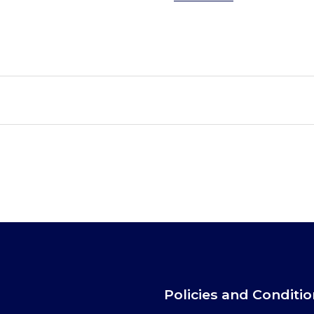
Policies and Conditi