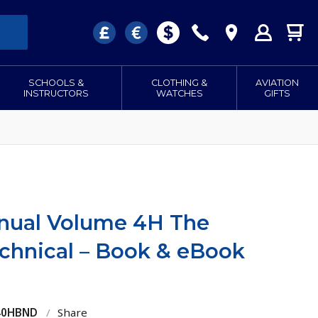
SCHOOLS &
CLOTHING &
AVIATION
INSTRUCTORS
WATCHES
GIFTS
Manual Volume 4H The
echnical – Book & eBook
040HBND
/
Share