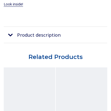
Look inside!
Product description
Related Products