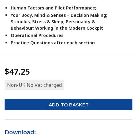
Human Factors and Pilot Performance;
Your Body, Mind & Senses –
Decision Making;
Stimulus,
Stress & Sleep;
Personality &
Behaviour;
Working in the Modern Cockpit
Operational Procedures
Practice Questions after each section
$47.25
Non-UK No Vat charged
Download: