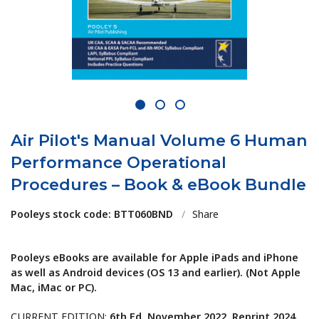
1
2
3
Air Pilot's Manual Volume 6 Human
Performance Operational
Procedures – Book & eBook Bundle
Pooleys stock code: BTT060BND
/
Share
Pooleys eBooks are available for Apple iPads and iPhone
as well as Android devices (OS 13 and earlier). (Not Apple
Mac, iMac or PC).
CURRENT EDITION:
6th Ed. November 2022, Reprint 2024.