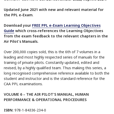
Updated June 2021 with new and relevant material for
the PPL e-Exam
.
Download your
FREE PPL e-Exam Learning Objectives
Guide
which cross-references the Learning Objectives
from the exam feedback to the relevant chapters in the
Air Pilot's Manuals.
Over 200,000 copies sold, this is the 6th of 7 volumes in a
leading and most highly respected series of manuals for the
training of private pilots. Constantly updated, edited and
revised, by a highly qualified team. Thus making this series, a
long recognised comprehensive reference available to both the
student and instructor and is the standard reference for the
CAA PPL examinations.
VOLUME 6 – THE AIR PILOT'S MANUAL, HUMAN
PERFORMANCE & OPERATIONAL PROCEDURES
ISBN:
978-1-84336-234-0