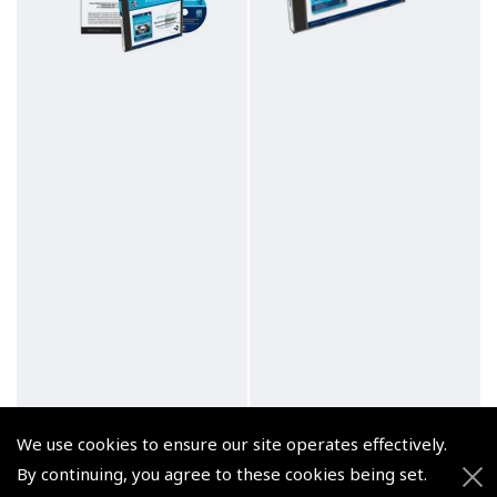
We use cookies to ensure our site operates effectively.
By continuing, you agree to these cookies being set.