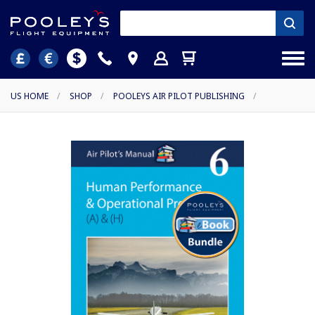
US HOME
/
SHOP
/
POOLEYS AIR PILOT PUBLISHING
/