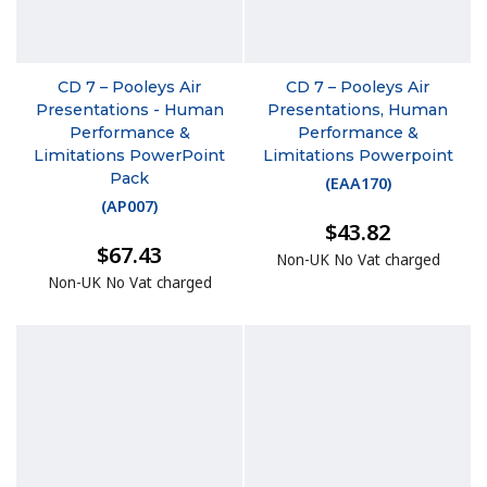
CD 7 – Pooleys Air
CD 7 – Pooleys Air
Presentations - Human
Presentations, Human
Performance &
Performance &
Limitations PowerPoint
Limitations Powerpoint
Pack
(
EAA170
)
(
AP007
)
$43.82
$67.43
Non-UK No Vat charged
Non-UK No Vat charged