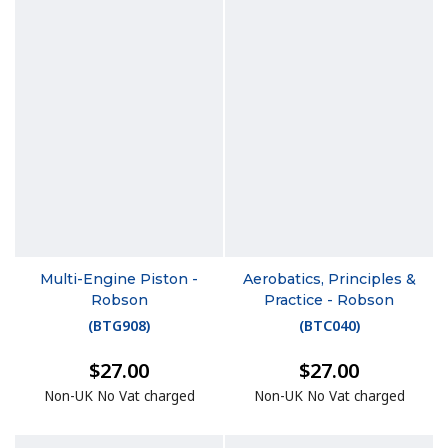
Multi-Engine Piston -
Aerobatics, Principles &
Robson
Practice - Robson
(
BTG908
)
(
BTC040
)
$27.00
$27.00
Non-UK No Vat charged
Non-UK No Vat charged