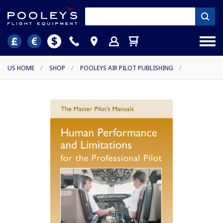
US HOME
/
SHOP
/
POOLEYS AIR PILOT PUBLISHING
/