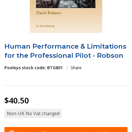
Human Performance & Limitations
for the Professional Pilot - Robson
Pooleys stock code: BTG801
/
Share
$40.50
Non-UK No Vat charged