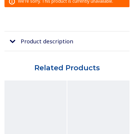
We're sorry. This product is currently unavailable.
Product description
Related Products