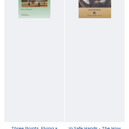
Three Points, Flying a
In Safe Hands - The How