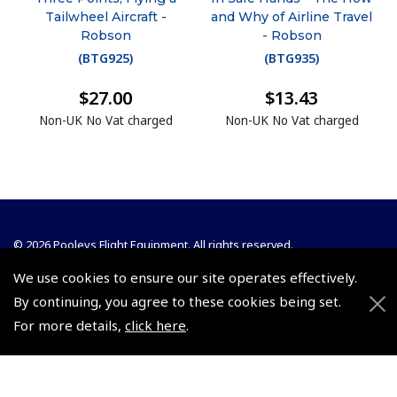
Tailwheel Aircraft -
and Why of Airline Travel
Robson
- Robson
(
BTG925
)
(
BTG935
)
$27.00
$13.43
Non-UK No Vat charged
Non-UK No Vat charged
© 2026 Pooleys Flight Equipment. All rights reserved.
We use cookies to ensure our site operates effectively.
+44 (0)800 678 5153 Retail
By continuing, you agree to these cookies being set.
+44 (0)208 953 4870 Trade
For more details,
click here
.