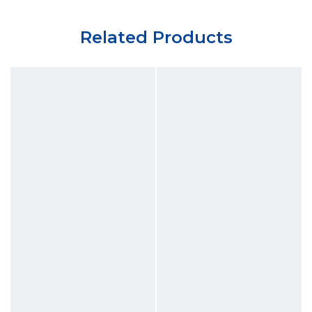
Related Products