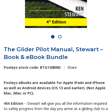
1
2
The Glider Pilot Manual, Stewart –
Book & eBook Bundle
Pooleys stock code: BTG130BND
/
Share
Pooleys eBooks are available for Apple iPads and iPhone
as well as Android devices (OS 13 and earlier). (Not Apple
Mac, iMac or PC).
4th Edition
– Stewart will give you all the information required
to safely progress from the day you arrive at a gliding club to a