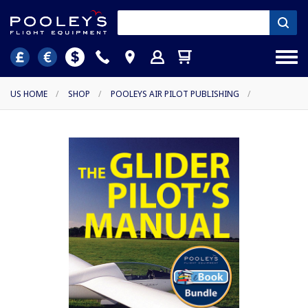
US HOME
/
SHOP
/
POOLEYS AIR PILOT PUBLISHING
/