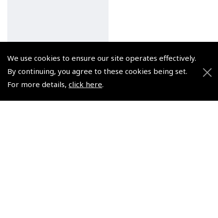
We use cookies to ensure our site operates effectively.
By continuing, you agree to these cookies being set.
Licence & Beyond, A
For more details,
click here
.
Glider Pilot's Guide -
John McCullagh
(
BTG851
)
$27.00
Non-UK No Vat charged
© 2026 Pooleys Flight Equipment. All rights reserved.