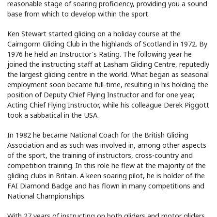
reasonable stage of soaring proficiency, providing you a sound
base from which to develop within the sport.
Ken Stewart started gliding on a holiday course at the
Cairngorm Gliding Club in the highlands of Scotland in 1972. By
1976 he held an Instructor's Rating. The following year he
joined the instructing staff at Lasham Gliding Centre, reputedly
the largest gliding centre in the world. What began as seasonal
employment soon became full-time, resulting in his holding the
position of Deputy Chief Flying Instructor and for one year,
Acting Chief Flying Instructor, while his colleague Derek Piggott
took a sabbatical in the USA.
In 1982 he became National Coach for the British Gliding
Association and as such was involved in, among other aspects
of the sport, the training of instructors, cross-country and
competition training. In this role he flew at the majority of the
gliding clubs in Britain. A keen soaring pilot, he is holder of the
FAI Diamond Badge and has flown in many competitions and
National Championships.
With 27 years of instructing on both gliders and motor gliders