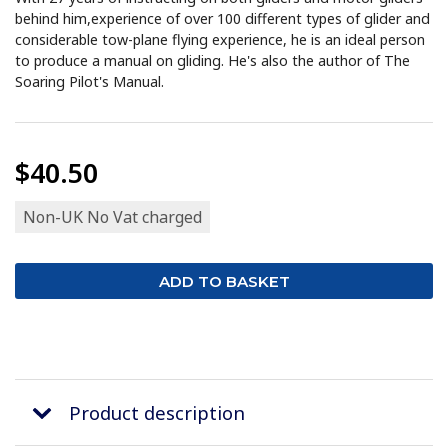
behind him,experience of over 100 different types of glider and
considerable tow-plane flying experience, he is an ideal person
to produce a manual on gliding. He's also the author of The
Soaring Pilot's Manual.
$40.50
Non-UK No Vat charged
Product description