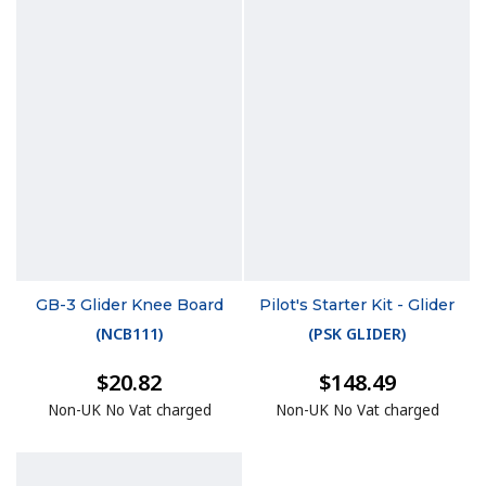
GB-3 Glider Knee Board
Pilot's Starter Kit - Glider
(
NCB111
)
(
PSK GLIDER
)
$20.82
$148.49
Non-UK No Vat charged
Non-UK No Vat charged