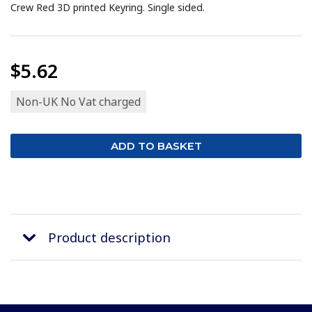
Crew Red 3D printed Keyring. Single sided.
$5.62
Non-UK No Vat charged
Product description