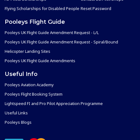
Flying Scholarships for Disabled People
Reset Password
Pooleys Flight Guide
Pooleys UK Flight Guide Amendment Request - L/L
Pooleys UK Flight Guide Amendment Request - Spiral/Bound
Helicopter Landing Sites
Pooleys UK Flight Guide Amendments
Useful Info
Pooleys Aviation Academy
Pooleys Flight Booking System
Lightspeed FI and Pro Pilot Appreciation Programme
Useful Links
Pooleys Blogs