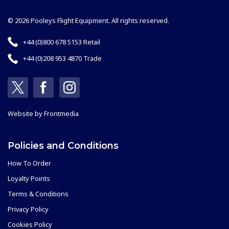
© 2026 Pooleys Flight Equipment. All rights reserved.
+44 (0)800 678 5153 Retail
+44 (0)208 953 4870 Trade
Website by
Frontmedia
Policies and Conditions
How To Order
Loyalty Points
Terms & Conditions
Privacy Policy
Cookies Policy