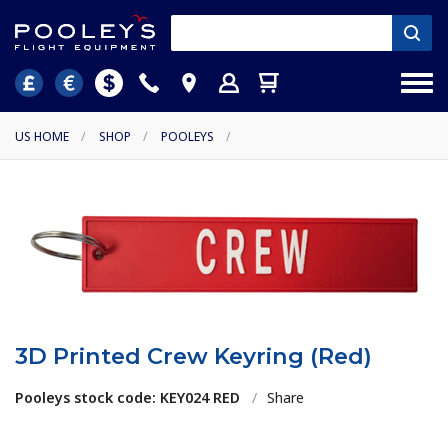
US HOME
/
SHOP
/
POOLEYS
/
3D Printed Crew Keyring (Red)
Pooleys stock code: KEY024 RED
/
Share