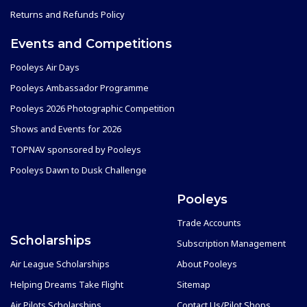
Returns and Refunds Policy
Events and Competitions
Pooleys Air Days
Pooleys Ambassador Programme
Pooleys 2026 Photographic Competition
Shows and Events for 2026
TOPNAV sponsored by Pooleys
Pooleys Dawn to Dusk Challenge
Pooleys
Trade Accounts
Scholarships
Subscription Management
Air League Scholarships
About Pooleys
Helping Dreams Take Flight
Sitemap
Air Pilots Scholarships
Contact Us/Pilot Shops