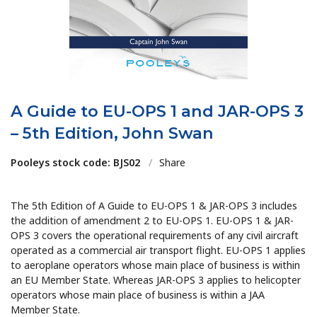
A Guide to EU-OPS 1 and JAR-OPS 3
– 5th Edition, John Swan
Pooleys stock code: BJS02
/
Share
The 5th Edition of A Guide to EU-OPS 1 & JAR-OPS 3 includes
the addition of amendment 2 to EU-OPS 1. EU-OPS 1 & JAR-
OPS 3 covers the operational requirements of any civil aircraft
operated as a commercial air transport flight. EU-OPS 1 applies
to aeroplane operators whose main place of business is within
an EU Member State. Whereas JAR-OPS 3 applies to helicopter
operators whose main place of business is within a JAA
Member State.