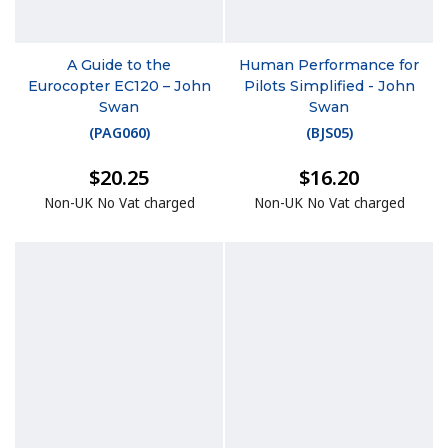
A Guide to the
Human Performance for
Eurocopter EC120 – John
Pilots Simplified - John
Swan
Swan
(
PAG060
)
(
BJS05
)
$20.25
$16.20
Non-UK No Vat charged
Non-UK No Vat charged