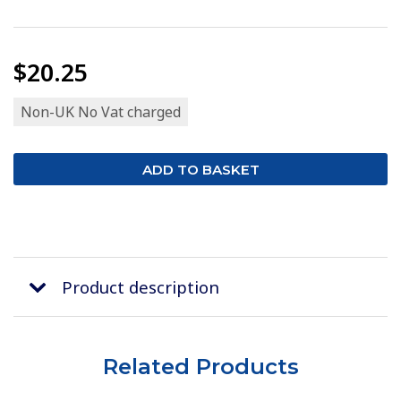
$20.25
Non-UK No Vat charged
Product description
Related Products