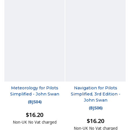
Meteorology for Pilots
Navigation for Pilots
Simplified - John Swan
Simplified, 3rd Edition -
John Swan
(
BJS04
)
(
BJS06
)
$16.20
$16.20
Non-UK No Vat charged
Non-UK No Vat charged