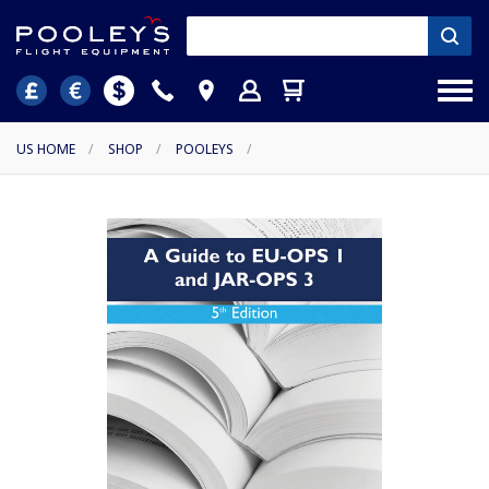
US HOME
/
SHOP
/
POOLEYS
/