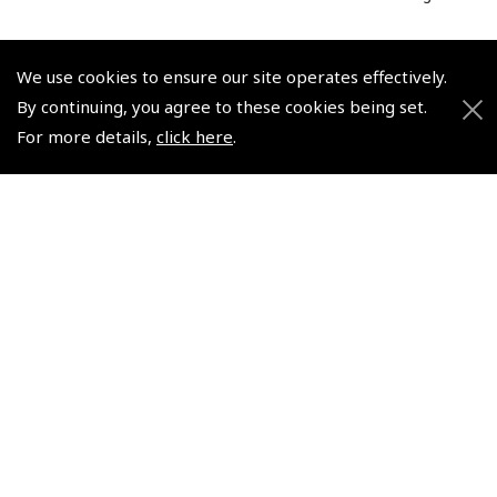
We use cookies to ensure our site operates effectively.
By continuing, you agree to these cookies being set.
For more details,
click here
.
© 2026 Pooleys Flight Equipment. All rights reserved.
+44 (0)800 678 5153 Retail
+44 (0)208 953 4870 Trade
Website by
Frontmedia
Policies and Conditions
How To Order
Loyalty Points