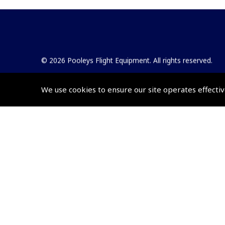
© 2026 Pooleys Flight Equipment. All rights reserved.
+44 (0)800 678 5153 Retail
We use cookies to ensure our site operates effectiv
+44 (0)208 953 4870 Trade
Website by
Frontmedia