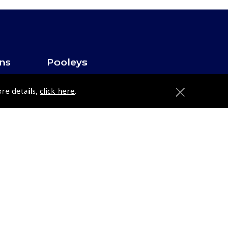
ons
Pooleys
Trade Accounts
ore details,
click here
.
Subscription Management
About Pooleys
Sitemap
Contact Us/Pilot Shops
Reset Password
ions
Pooleys Flight Guide
Pooleys UK Flight Guide Amendment
Request - L/L
e