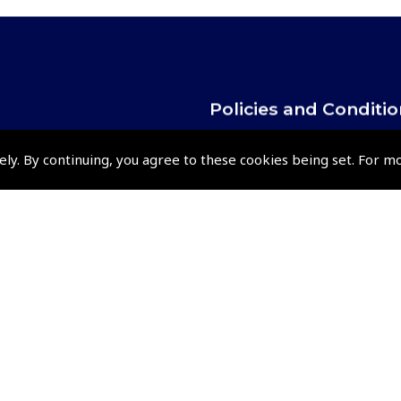
Policies and Conditi
How To Order
ely. By continuing, you agree to these cookies being set. For m
Loyalty Points
Terms & Conditions
Privacy Policy
Cookies Policy
Returns and Refunds Policy
Events and Competit
Pooleys Air Days
Pooleys Ambassador Programm