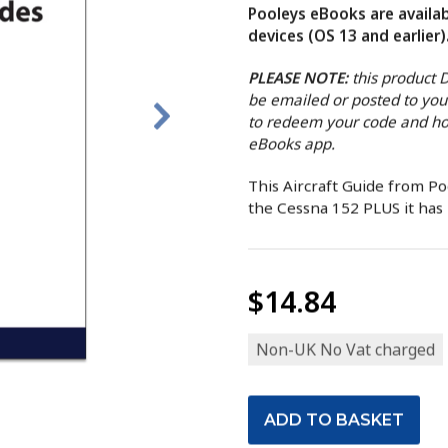
Pooleys eBooks are availab
devices (OS 13 and earlier)
PLEASE NOTE:
this product
be emailed or posted to you
to redeem your code and ho
eBooks app.
This Aircraft Guide from P
the Cessna 152 PLUS it has b
$14.84
Non-UK No Vat charged