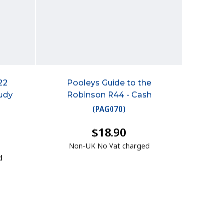
22
Pooleys Guide to the
tudy
Robinson R44 - Cash
h
(
PAG070
)
$18.90
Non-UK No Vat charged
d