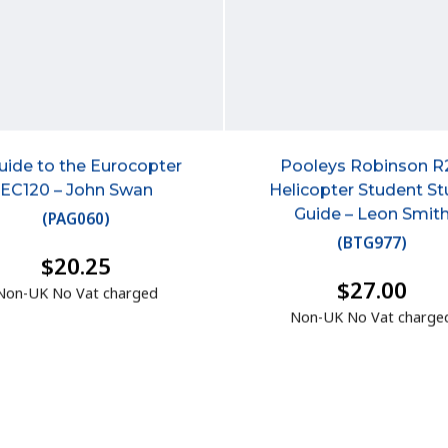
uide to the Eurocopter
Pooleys Robinson R
EC120 – John Swan
Helicopter Student S
Guide – Leon Smit
(
PAG060
)
(
BTG977
)
$20.25
$27.00
Non-UK No Vat charged
Non-UK No Vat charge