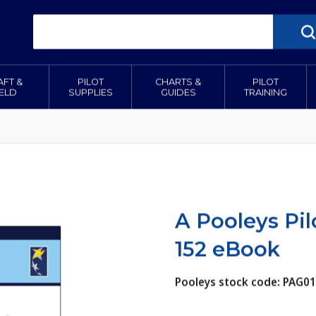
AFT &
PILOT
CHARTS &
PILOT
IELD
SUPPLIES
GUIDES
TRAINING
A Pooleys Pil
152 eBook
Pooleys stock code: PAG0