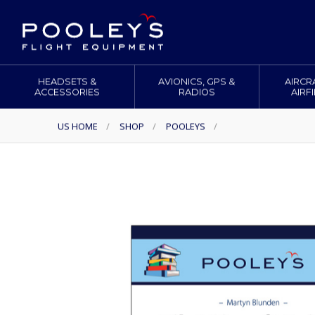
HEADSETS &
AVIONICS, GPS &
AIRCR
ACCESSORIES
RADIOS
AIRF
US HOME
/
SHOP
/
POOLEYS
/