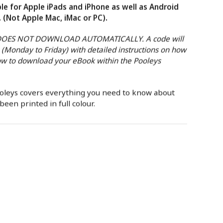
le for Apple iPads and iPhone as well as Android
. (Not Apple Mac, iMac or PC).
 DOES NOT DOWNLOAD AUTOMATICALLY. A code will
 (Monday to Friday) with detailed instructions on how
w to download your eBook within the Pooleys
ooleys covers everything you need to know about
een printed in full colour.