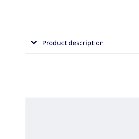
Product description