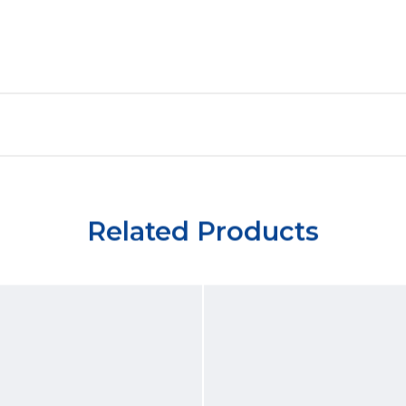
Related Products