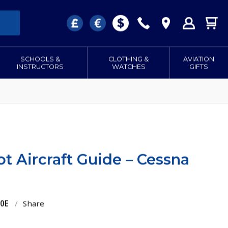
SCHOOLS &
CLOTHING &
AVIATION
INSTRUCTORS
WATCHES
GIFTS
ot Aircraft Guide – Cessna
10E
/
Share