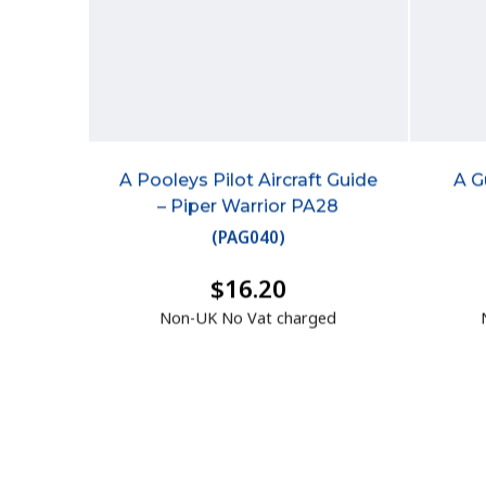
A Pooleys Pilot Aircraft Guide
A G
– Piper Warrior PA28
(
PAG040
)
$16.20
Non-UK No Vat charged