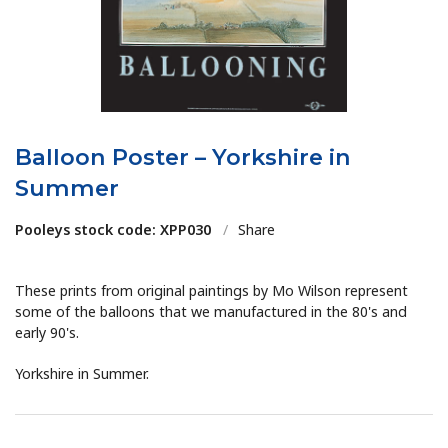
Balloon Poster – Yorkshire in
Summer
Pooleys stock code: XPP030
/
Share
These prints from original paintings by Mo Wilson represent
some of the balloons that we manufactured in the 80's and
early 90's.
Yorkshire in Summer.