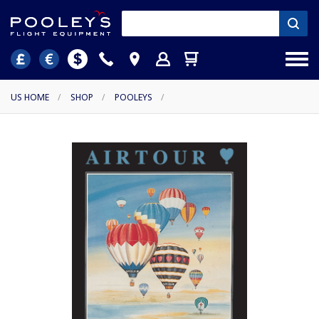
US HOME
/
SHOP
/
POOLEYS
/