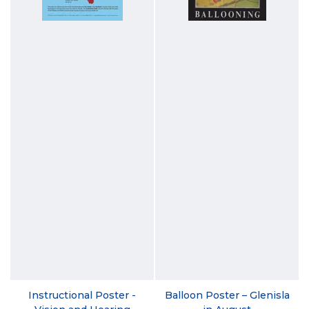
Instructional Poster -
Balloon Poster – Glenisla