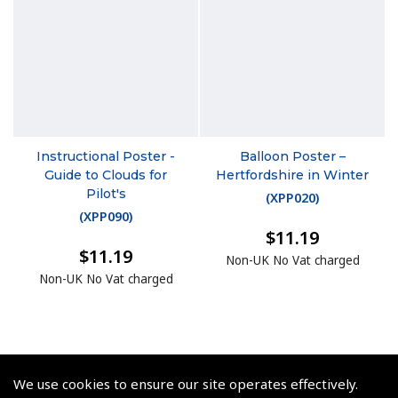
Instructional Poster -
Balloon Poster –
Guide to Clouds for
Hertfordshire in Winter
Pilot's
(
XPP020
)
(
XPP090
)
$11.19
$11.19
Non-UK No Vat charged
Non-UK No Vat charged
We use cookies to ensure our site operates effectively.