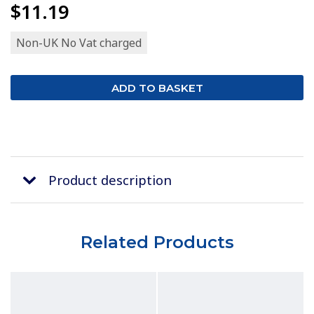
$11.19
Non-UK No Vat charged
Product description
Related Products