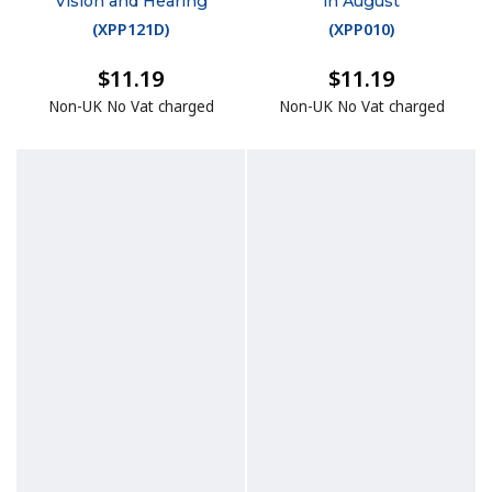
Vision and Hearing
in August
(
XPP121D
)
(
XPP010
)
$11.19
$11.19
Non-UK No Vat charged
Non-UK No Vat charged