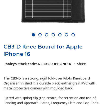
1
2
3
4
5
6
7
CB3-D Knee Board for Apple
iPhone 16
Pooleys stock code: NCB030D IPHONE16
/
Share
The CB3-D is a strong, rigid fold-over Pilots Kneeboard
Organiser finished in a durable black leather grain PVC with
metal protective corners with moulded back.
Fitted with spring clip (top centre) for retention and use of
Landing and Approach Plates, Frequency Lists and Log Pads.