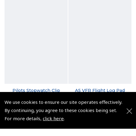
Pilots Stopwatch Clip
A5 VFR Flight Log Pad
(
ASW011
)
(
NLP010
)
We use cookies to ensure our site operates effectively.
By continuing, you agree to these cookies being set.
$10.69
From $5.35
For more details,
click here
.
Non-UK No Vat charged
Non-UK No Vat charged