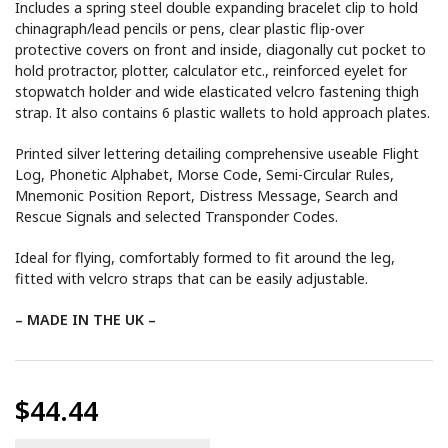
Includes a spring steel double expanding bracelet clip to hold
chinagraph/lead pencils or pens, clear plastic flip-over
protective covers on front and inside, diagonally cut pocket to
hold protractor, plotter, calculator etc., reinforced eyelet for
stopwatch holder and wide elasticated velcro fastening thigh
strap. It also contains 6 plastic wallets to hold approach plates.
Printed silver lettering detailing comprehensive useable Flight
Log, Phonetic Alphabet, Morse Code, Semi-Circular Rules,
Mnemonic Position Report, Distress Message, Search and
Rescue Signals and selected Transponder Codes.
Ideal for flying, comfortably formed to fit around the leg,
fitted with velcro straps that can be easily adjustable.
– MADE IN THE UK –
$44.44