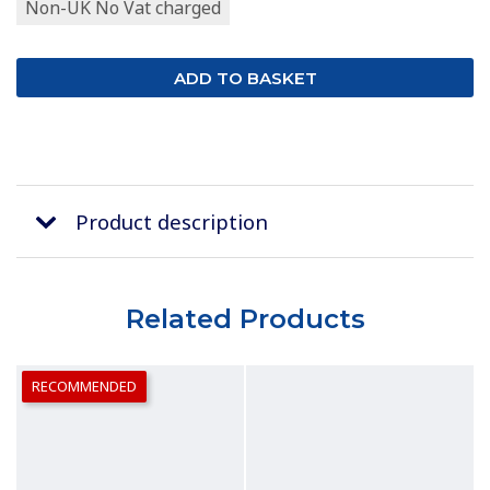
Non-UK No Vat charged
Product description
Related Products
RECOMMENDED