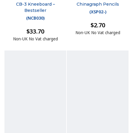
CB-3 Kneeboard –
Chinagraph Pencils
Bestseller
(
XSP02-
)
(
NCB030
)
$2.70
$33.70
Non-UK No Vat charged
Non-UK No Vat charged