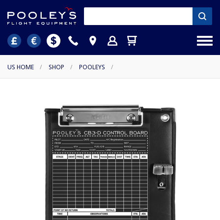
US HOME
/
SHOP
/
POOLEYS
/