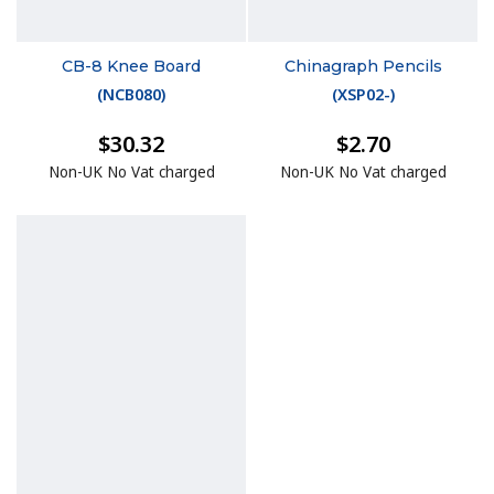
CB-8 Knee Board
Chinagraph Pencils
(
NCB080
)
(
XSP02-
)
$30.32
$2.70
Non-UK No Vat charged
Non-UK No Vat charged