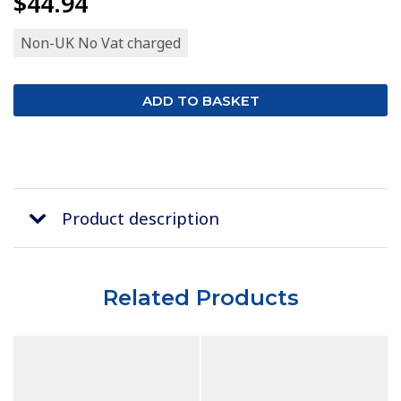
$44.94
Non-UK No Vat charged
Product description
Related Products