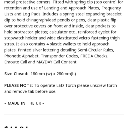
metal protective corners. Fitted with spring clip (top centre) for
retention and use of Landing and Approach Plates, Frequency
Lists and Log Pads. Includes a spring steel expanding bracelet
clip to hold chinagraph/lead pencils or pens, clear plastic flip-
over protective covers on front and inside, clear pockets to
hold protractor, plotter, calculator etc., reinforced eyelet for
stopwatch holder and wide elasticated velcro fastening thigh
strap. It also contains 4 plastic wallets to hold approach
plates. Printed silver lettering detailing Semi-Circular Rules,
Phonetic Alphabet, Transponder Codes, FREDA Checks,
Enroute Call and MAYDAY Call Content.
Size Closed:
180mm (w) x 280mm(h)
PLEASE NOTE:
To operate LED Torch please unscrew torch
and remove tab before use.
– MADE IN THE UK –