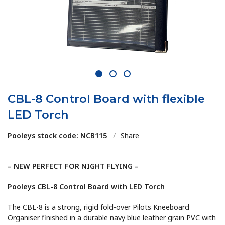
1
2
3
CBL-8 Control Board with flexible
LED Torch
Pooleys stock code: NCB115
/
Share
– NEW PERFECT FOR NIGHT FLYING –
Pooleys CBL-8 Control Board with LED Torch
The CBL-8 is a strong, rigid fold-over Pilots Kneeboard
Organiser finished in a durable navy blue leather grain PVC with