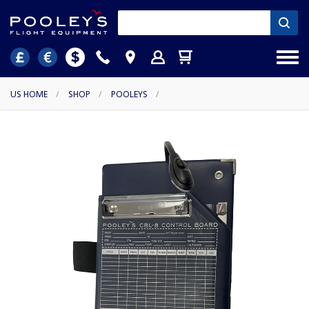
US HOME
/
SHOP
/
POOLEYS
/