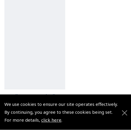
Pilots Stopwatch Clip
(
ASW011
)
We use cookies to ensure our site operates effectively.
By continuing, you agree to these cookies being set.
$10.69
For more details,
click here
.
Non-UK No Vat charged