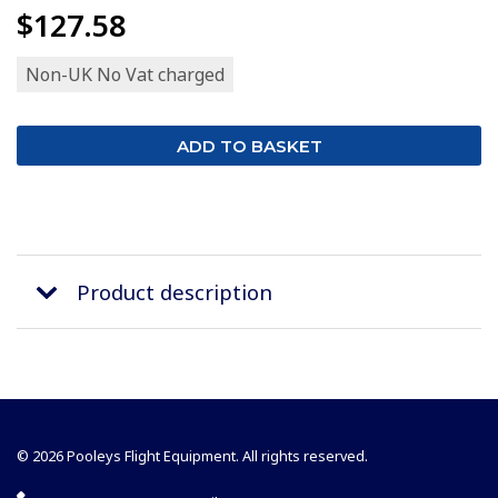
$127.58
Non-UK No Vat charged
Product description
© 2026 Pooleys Flight Equipment. All rights reserved.