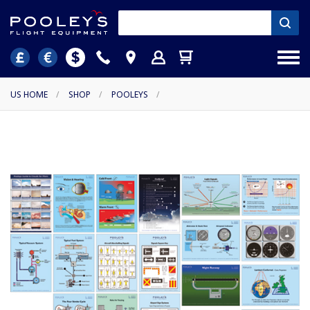
US HOME
/
SHOP
/
POOLEYS
/