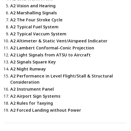
A2 Vision and Hearing
A2 Marshalling Signals
A2 The Four Stroke Cycle
A2 Typical Fuel System
A2 Typical Vaccum System
A2 Altimeter & Static Vent/Airspeed Indicator
A2 Lambert Conformal-Conic Projection
A2 Light Signals from ATSU to Aircraft
A2 Signals Square Key
A2 Night Runway
A2 Performance in Level Flight/Stall & Structural
Consideration
A2 Instrument Panel
A2 Airport Sign Systems
A2 Rules for Taxying
A2 Forced Landing without Power