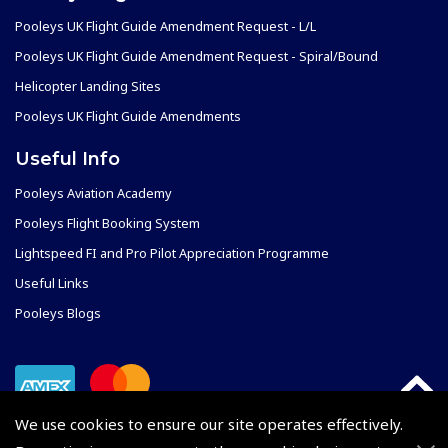
Pooleys UK Flight Guide Amendment Request - L/L
Pooleys UK Flight Guide Amendment Request - Spiral/Bound
Helicopter Landing Sites
Pooleys UK Flight Guide Amendments
Useful Info
Pooleys Aviation Academy
Pooleys Flight Booking System
Lightspeed FI and Pro Pilot Appreciation Programme
Useful Links
Pooleys Blogs
We use cookies to ensure our site operates effectively.