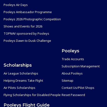
Pooleys Air Days
Pooleys Ambassador Programme
Pooleys 2026 Photographic Competition
Shows and Events for 2026
TOPNAV sponsored by Pooleys
Pooleys Dawn to Dusk Challenge
Pooleys
Trade Accounts
Scholarships
Subscription Management
Air League Scholarships
About Pooleys
Helping Dreams Take Flight
Sitemap
Air Pilots Scholarships
Contact Us/Pilot Shops
Flying Scholarships for Disabled People
Reset Password
Pooleys Flight Guide