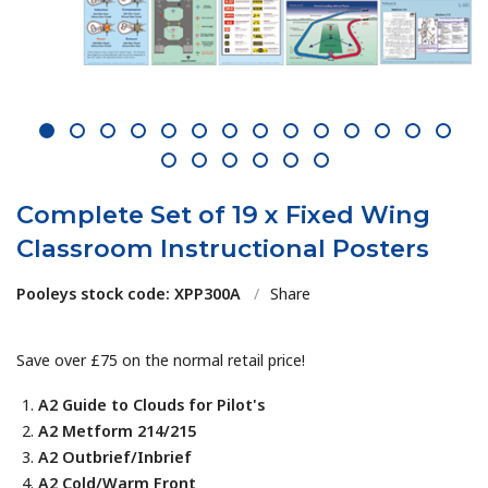
1
2
3
4
5
6
7
8
9
10
11
12
13
14
15
16
17
18
19
20
Complete Set of 19 x Fixed Wing
Classroom Instructional Posters
Pooleys stock code: XPP300A
/
Share
Save over £75 on the normal retail price!
A2 Guide to Clouds for Pilot's
A2 Metform 214/215
A2 Outbrief/Inbrief
A2 Cold/Warm Front