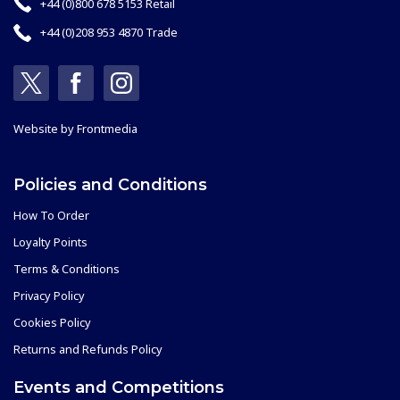
+44 (0)800 678 5153 Retail
+44 (0)208 953 4870 Trade
Website by
Frontmedia
Policies and Conditions
How To Order
Loyalty Points
Terms & Conditions
Privacy Policy
Cookies Policy
Returns and Refunds Policy
Events and Competitions