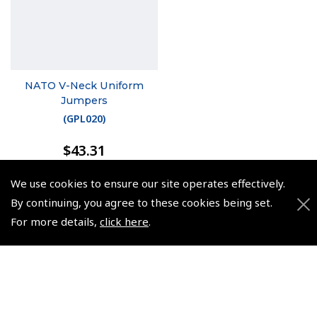
NATO V-Neck Uniform
Jumpers
(
GPL020
)
$43.31
Non-UK No Vat charged
We use cookies to ensure our site operates effectively.
By continuing, you agree to these cookies being set.
For more details,
click here
.
© 2026 Pooleys Flight Equipment. All rights reserved.
+44 (0)800 678 5153 Retail