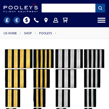
US HOME
/
SHOP
/
POOLEYS
/