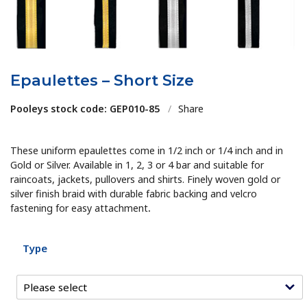
Epaulettes – Short Size
Pooleys stock code: GEP010-85
/
Share
These uniform epaulettes come in 1/2 inch or 1/4 inch and in
Gold or Silver. Available in 1, 2, 3 or 4 bar and suitable for
raincoats, jackets, pullovers and shirts. Finely woven gold or
silver finish braid with durable fabric backing and velcro
fastening for easy attachment
.
Type