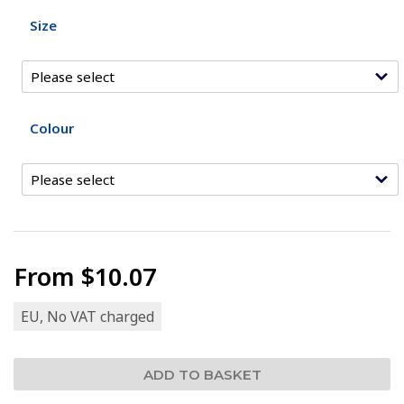
Size
Colour
From
$10.07
EU, No VAT charged