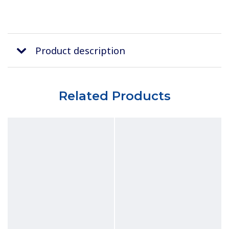
Product description
Related Products