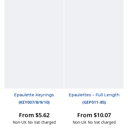
Epaulette Keyrings
Epaulettes – Full Length
(
KEY007/8/9/10
)
(
GEP011-85
)
From $5.62
From $10.07
Non-UK No Vat charged
Non-UK No Vat charged