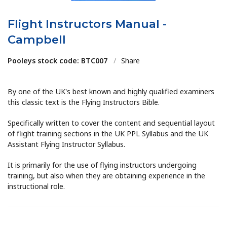
Flight Instructors Manual -
Campbell
Pooleys stock code: BTC007
/
Share
By one of the UK's best known and highly qualified examiners
this classic text is the Flying Instructors Bible.
Specifically written to cover the content and sequential layout
of flight training sections in the UK PPL Syllabus and the UK
Assistant Flying Instructor Syllabus.
It is primarily for the use of flying instructors undergoing
training, but also when they are obtaining experience in the
instructional role.