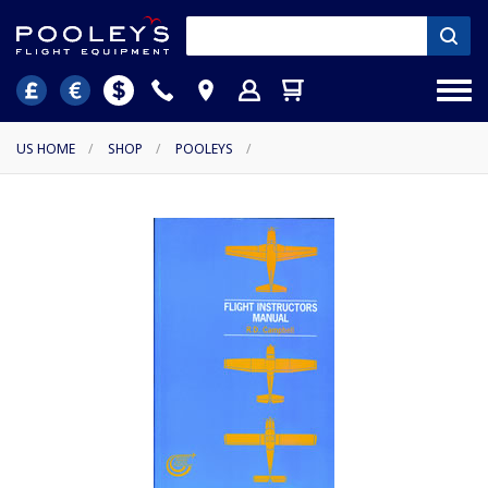
US HOME
/
SHOP
/
POOLEYS
/