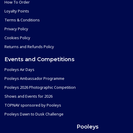
How To Order
Loyalty Points
Terms & Conditions
Privacy Policy
Cookies Policy
Returns and Refunds Policy
Events and Competitions
Pooleys Air Days
Pooleys Ambassador Programme
Pooleys 2026 Photographic Competition
Shows and Events for 2026
TOPNAV sponsored by Pooleys
Pooleys Dawn to Dusk Challenge
Pooleys