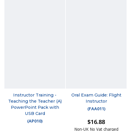
Instructor Training -
Oral Exam Guide: Flight
Teaching the Teacher (A)
Instructor
PowerPoint Pack with
(
FAA011
)
USB Card
$16.88
(
AP010
)
Non-UK No Vat charged