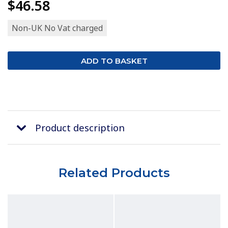
$46.58
Non-UK No Vat charged
Product description
Related Products