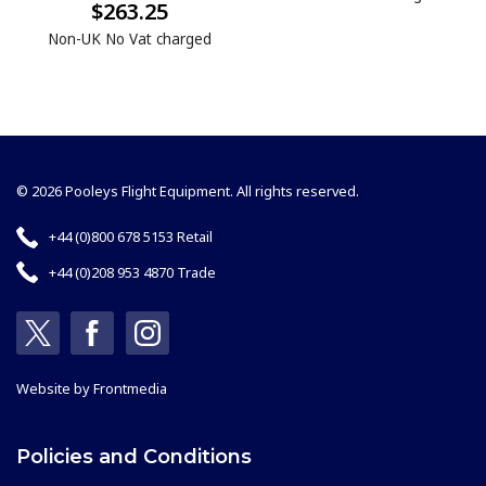
$263.25
Non-UK No Vat charged
© 2026 Pooleys Flight Equipment. All rights reserved.
+44 (0)800 678 5153 Retail
+44 (0)208 953 4870 Trade
Website by
Frontmedia
Policies and Conditions