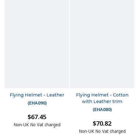
Flying Helmet - Leather
Flying Helmet - Cotton
with Leather trim
(
EHA090
)
(
EHA080
)
$67.45
$70.82
Non-UK No Vat charged
Non-UK No Vat charged