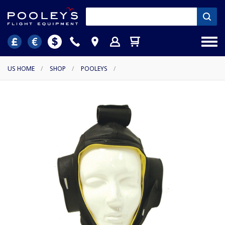
US HOME
/
SHOP
/
POOLEYS
/