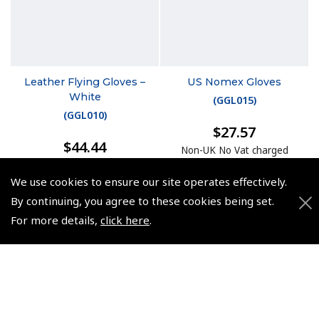
Leather Flying Gloves –
US Nomex Gloves
White
(
GGL015
)
(
GGL010
)
$27.57
$44.44
Non-UK No Vat charged
Non-UK No Vat charged
We use cookies to ensure our site operates effectively.
By continuing, you agree to these cookies being set.
For more details,
click here
.
© 2026 Pooleys Flight Equipment. All rights reserved.
+44 (0)800 678 5153 Retail
+44 (0)208 953 4870 Trade