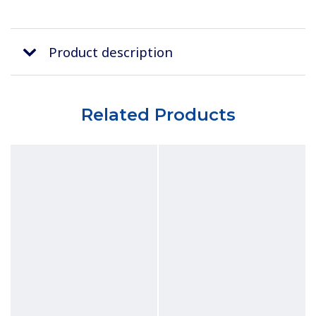
Product description
Related Products