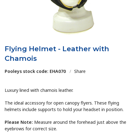
Flying Helmet - Leather with
Chamois
Pooleys stock code: EHA070
/
Share
Luxury lined with chamois leather.
The ideal accessory for open canopy flyers. These flying
helmets include supports to hold your headset in position.
Please Note:
Measure around the forehead just above the
eyebrows for correct size.