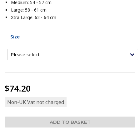
Medium: 54 - 57 cm
Large: 58 - 61 cm
Xtra Large: 62 - 64 cm
Size
$74.20
Non-UK Vat not charged