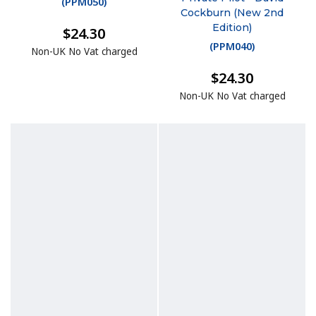
(
PPM050
)
Cockburn (New 2nd
Edition)
$24.30
(
PPM040
)
Non-UK No Vat charged
$24.30
Non-UK No Vat charged