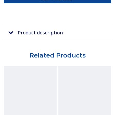
Product description
Related Products