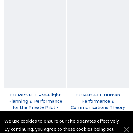
EU Part-FCL Pre-Flight
EU Part-FCL Human
Planning & Performance
Performance &
for the Private Pilot -
Communications Theory
David Cockburn (New
- David Cockburn
2nd Edition)
We use cookies to ensure our site operates effectively.
(
PPM080
)
(
PPM060
)
By continuing, you agree to these cookies being set.