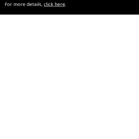
$24.30
For more details,
click here
.
$24.30
Non-UK No Vat charged
Non-UK No Vat charged
© 2026 Pooleys Flight Equipment. All rights reserved.
+44 (0)800 678 5153 Retail
+44 (0)208 953 4870 Trade
Website by
Frontmedia
Policies and Conditions