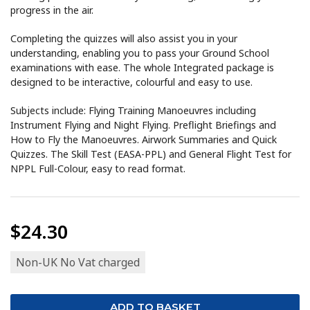
progress in the air.
Completing the quizzes will also assist you in your
understanding, enabling you to pass your Ground School
examinations with ease. The whole Integrated package is
designed to be interactive, colourful and easy to use.
Subjects include: Flying Training Manoeuvres including
Instrument Flying and Night Flying. Preflight Briefings and
How to Fly the Manoeuvres. Airwork Summaries and Quick
Quizzes. The Skill Test (EASA-PPL) and General Flight Test for
NPPL Full-Colour, easy to read format.
$24.30
Non-UK No Vat charged