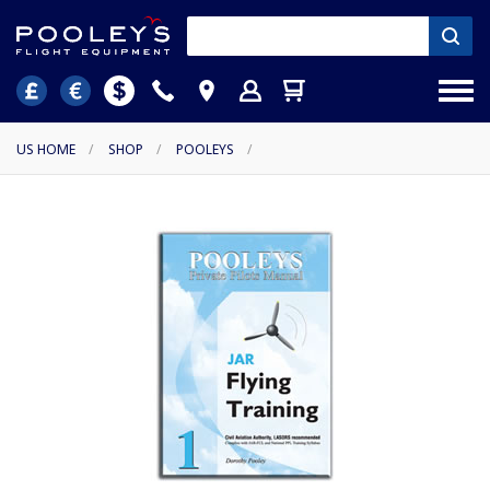
US HOME
/
SHOP
/
POOLEYS
/