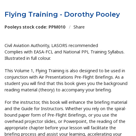
Flying Training - Dorothy Pooley
Pooleys stock code: PPM010
/
Share
Civil Aviation Authority, LASORS recommended
Complies with EASA-FCL and National PPL Training Syllabus.
Illustrated in full colour.
This Volume 1, Flying Training is also designed to be used in
conjunction with Air Presentations Pre-Flight Briefings. As a
student you will find that this book gives you the background
reading material (theory) to accompany your briefing.
For the instructor, this book will enhance the briefing material
and the Guide for Instructors. Whether you rely on the spiral-
bound paper form of Pre-Flight Briefings, or you use the
overhead projector slides, or Powerpoint, the reading of the
appropriate chapter before your lesson will facilitate the
briefing process and assist your learning, accelerating your