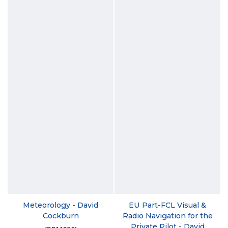
Meteorology - David
EU Part-FCL Visual &
Cockburn
Radio Navigation for the
Private Pilot - David