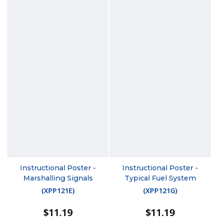
Instructional Poster -
Instructional Poster -
Marshalling Signals
Typical Fuel System
(
XPP121E
)
(
XPP121G
)
$11.19
$11.19