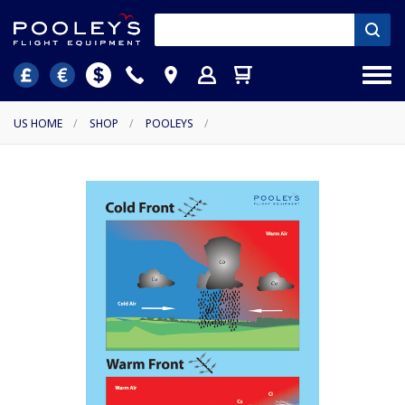
US HOME
/
SHOP
/
POOLEYS
/