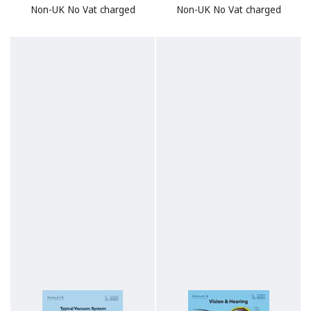
Non-UK No Vat charged
Non-UK No Vat charged