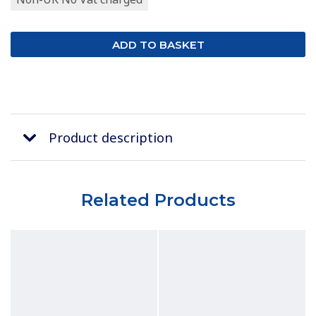
Product description
Related Products