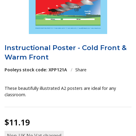
Instructional Poster - Cold Front &
Warm Front
Pooleys stock code: XPP121A
/
Share
These beautifully illustrated A2 posters are ideal for any
classroom.
$11.19
Non-UK No Vat charged