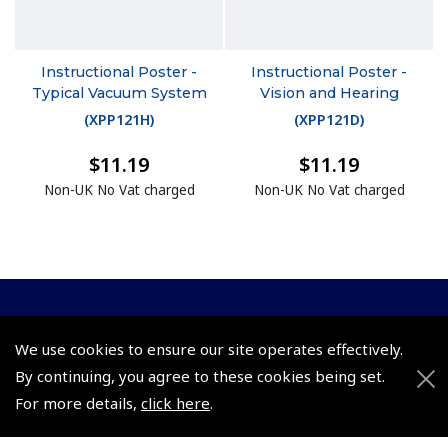
Instructional Poster -
Instructional Poster -
Typical Vacuum System
Vision and Hearing
(
XPP121H
)
(
XPP121D
)
$11.19
$11.19
Non-UK No Vat charged
Non-UK No Vat charged
© 2026 Pooleys Flight Equipment. All rights reserved.
We use cookies to ensure our site operates effectively.
+44 (0)800 678 5153 Retail
By continuing, you agree to these cookies being set.
For more details,
click here
.
+44 (0)208 953 4870 Trade