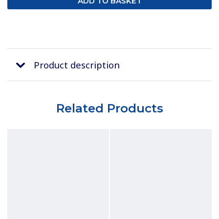
Product description
Related Products