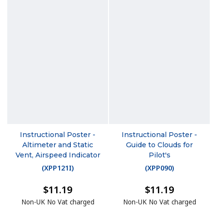
Instructional Poster -
Instructional Poster -
Altimeter and Static
Guide to Clouds for
Vent, Airspeed Indicator
Pilot's
(
XPP121I
)
(
XPP090
)
$11.19
$11.19
Non-UK No Vat charged
Non-UK No Vat charged