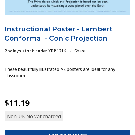
Instructional Poster - Lambert
Conformal - Conic Projection
Pooleys stock code: XPP121K
/
Share
These beautifully illustrated A2 posters are ideal for any
classroom.
$11.19
Non-UK No Vat charged