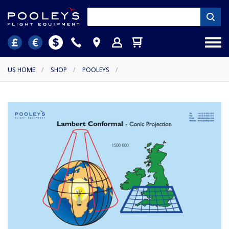
US HOME
/
SHOP
/
POOLEYS
/