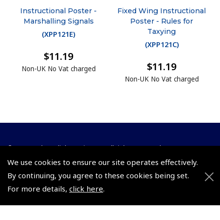
Instructional Poster -
Fixed Wing Instructional
Marshalling Signals
Poster - Rules for
Taxying
(
XPP121E
)
(
XPP121C
)
$11.19
$11.19
Non-UK No Vat charged
Non-UK No Vat charged
© 2026 Pooleys Flight Equipment. All rights reserved.
We use cookies to ensure our site operates effectively.
+44 (0)800 678 5153 Retail
By continuing, you agree to these cookies being set.
+44 (0)208 953 4870 Trade
For more details,
click here
.