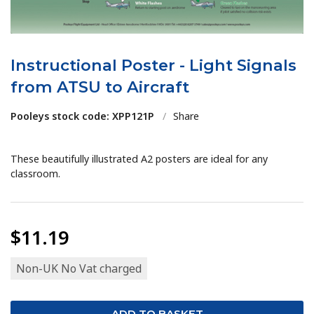
Instructional Poster - Light Signals
from ATSU to Aircraft
Pooleys stock code: XPP121P
/
Share
These beautifully illustrated A2 posters are ideal for any
classroom.
$11.19
Non-UK No Vat charged