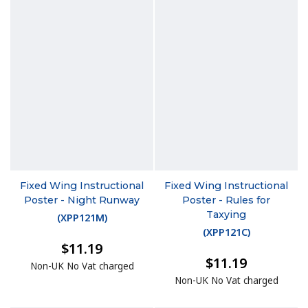
Fixed Wing Instructional
Fixed Wing Instructional
Poster - Night Runway
Poster - Rules for
Taxying
(
XPP121M
)
(
XPP121C
)
$11.19
$11.19
Non-UK No Vat charged
Non-UK No Vat charged