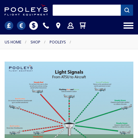
US HOME
/
SHOP
/
POOLEYS
/