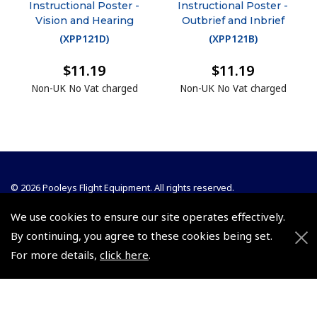
Instructional Poster -
Instructional Poster -
Vision and Hearing
Outbrief and Inbrief
(
XPP121D
)
(
XPP121B
)
$11.19
$11.19
Non-UK No Vat charged
Non-UK No Vat charged
© 2026 Pooleys Flight Equipment. All rights reserved.
We use cookies to ensure our site operates effectively.
+44 (0)800 678 5153 Retail
By continuing, you agree to these cookies being set.
+44 (0)208 953 4870 Trade
For more details,
click here
.
Website by
Frontmedia