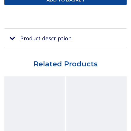
Product description
Related Products