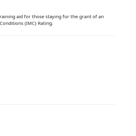
raining aid for those staying for the grant of an
Conditions (IMC) Rating.