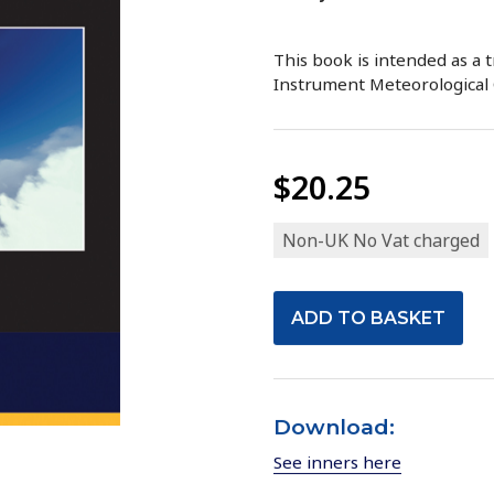
This book is intended as a t
Instrument Meteorological 
$20.25
Non-UK No Vat charged
Download:
See inners here