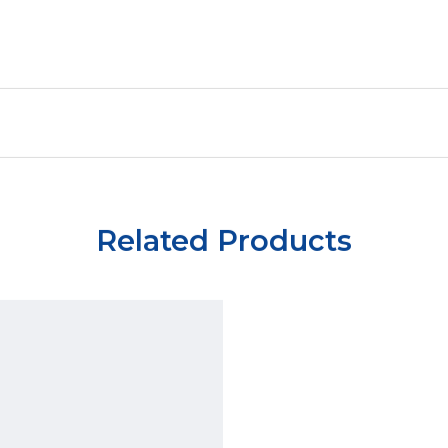
Related Products