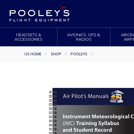
HEADSETS &
AVIONICS, GPS &
AIRCR
ACCESSORIES
RADIOS
AIRF
US HOME
/
SHOP
/
POOLEYS
/