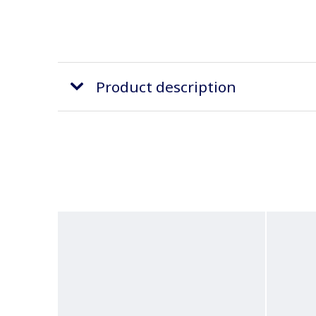
Product description