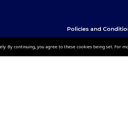
Policies and Conditi
How To Order
ely. By continuing, you agree to these cookies being set. For m
Loyalty Points
Terms & Conditions
Privacy Policy
Cookies Policy
Returns and Refunds Policy
Events and Competit
Pooleys Air Days
Pooleys Ambassador Programm
Pooleys 2026 Photographic Comp