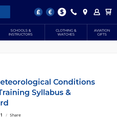
SCHOOLS &
CLOTHING &
AVIATION
INSTRUCTORS
WATCHES
GIFTS
eteorological Conditions
Training Syllabus &
rd
21
/
Share