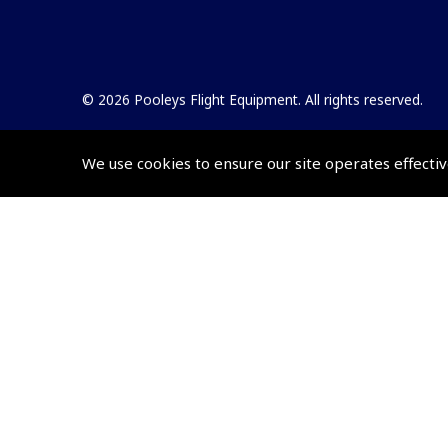
© 2026 Pooleys Flight Equipment. All rights reserved.
+44 (0)800 678 5153 Retail
We use cookies to ensure our site operates effectiv
+44 (0)208 953 4870 Trade
Website by
Frontmedia