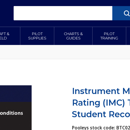
AFT &
PILOT
CHARTS &
PILOT
IELD
SUPPLIES
GUIDES
TRAINING
Instrument M
Rating (IMC) 
Student Reco
Pooleys stock code: BTC0