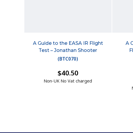
A Guide to the EASA IR Flight
A 
Test – Jonathan Shooter
F
(
BTC070
)
$40.50
Non-UK No Vat charged