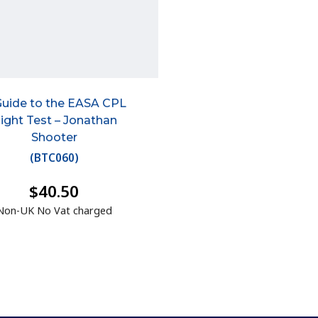
Guide to the EASA CPL
light Test – Jonathan
Shooter
(
BTC060
)
$40.50
Non-UK No Vat charged