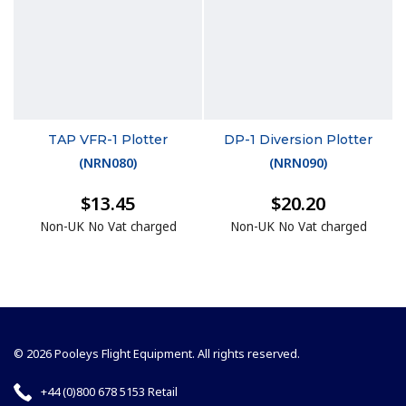
TAP VFR-1 Plotter
DP-1 Diversion Plotter
(
NRN080
)
(
NRN090
)
$13.45
$20.20
Non-UK No Vat charged
Non-UK No Vat charged
© 2026 Pooleys Flight Equipment. All rights reserved.
+44 (0)800 678 5153 Retail