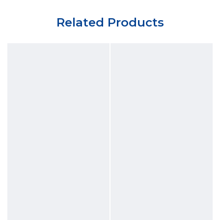
Related Products