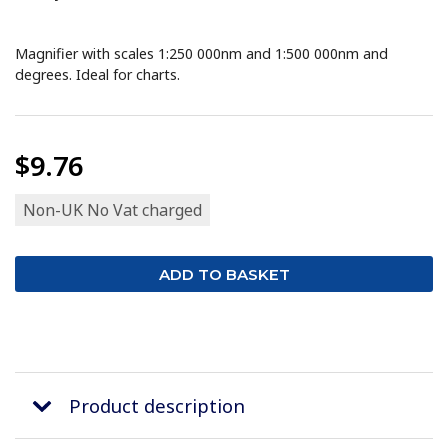
Magnifier with scales 1:250 000nm and 1:500 000nm and
degrees. Ideal for charts.
$9.76
Non-UK No Vat charged
Product description