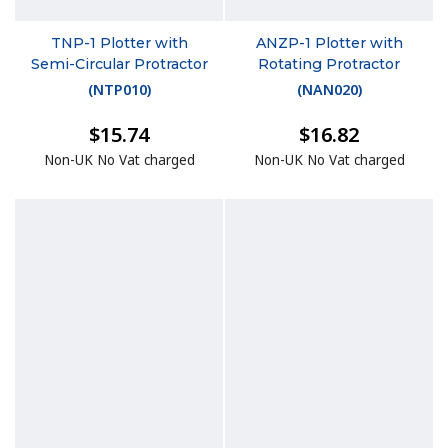
TNP-1 Plotter with
ANZP-1 Plotter with
Semi-Circular Protractor
Rotating Protractor
(
NTP010
)
(
NAN020
)
$15.74
$16.82
Non-UK No Vat charged
Non-UK No Vat charged