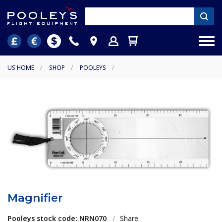
US HOME
/
SHOP
/
POOLEYS
/
Magnifier
Pooleys stock code: NRN070
/
Share