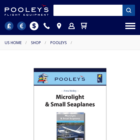
US HOME
/
SHOP
/
POOLEYS
/