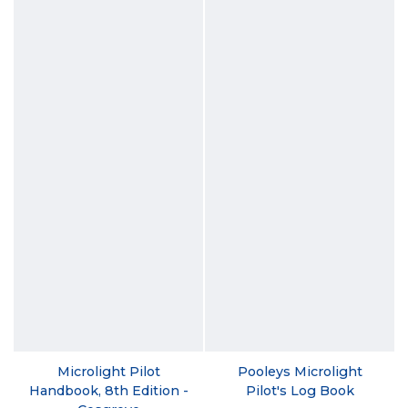
Microlight Pilot
Pooleys Microlight
Handbook, 8th Edition -
Pilot's Log Book