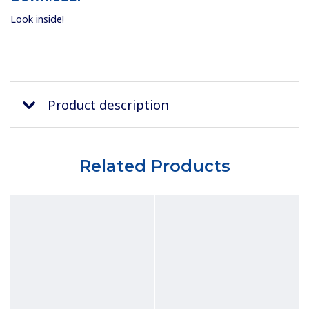
Look inside!
Product description
Related Products