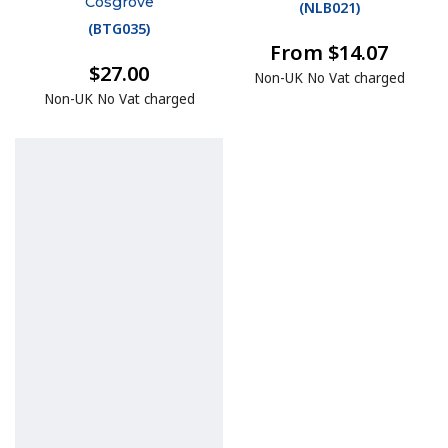
Cosgrove
(
NLB021
)
(
BTG035
)
From $14.07
$27.00
Non-UK No Vat charged
Non-UK No Vat charged