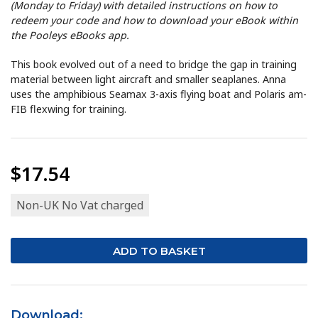
(Monday to Friday) with detailed instructions on how to
redeem your code and how to download your eBook within
the Pooleys eBooks app.
This book evolved out of a need to bridge the gap in training
material between light aircraft and smaller seaplanes. Anna
uses the amphibious Seamax 3-axis flying boat and Polaris am-
FIB flexwing for training.
$17.54
Non-UK No Vat charged
Download: