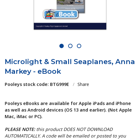
1
2
3
Microlight & Small Seaplanes, Anna
Markey - eBook
Pooleys stock code: BTG999E
/
Share
Pooleys eBooks are available for Apple iPads and iPhone
as well as Android devices (OS 13 and earlier). (Not Apple
Mac, iMac or PC).
PLEASE NOTE:
this product DOES NOT DOWNLOAD
AUTOMATICALLY. A code will be emailed or posted to you