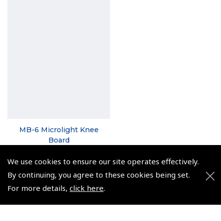
MB-6 Microlight Knee
Board
(
NCB060
)
We use cookies to ensure our site operates effectively.
$20.82
By continuing, you agree to these cookies being set.
For more details,
click here
.
Non-UK No Vat charged