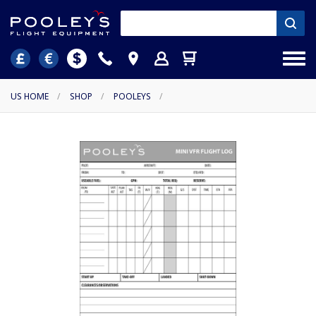
US HOME
/
SHOP
/
POOLEYS
/