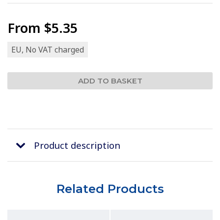
From
$5.35
EU, No VAT charged
Product description
Related Products