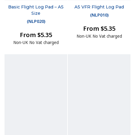
Basic Flight Log Pad – A5
A5 VFR Flight Log Pad
Size
(
NLP010
)
(
NLP020
)
From $5.35
From $5.35
Non-UK No Vat charged
Non-UK No Vat charged