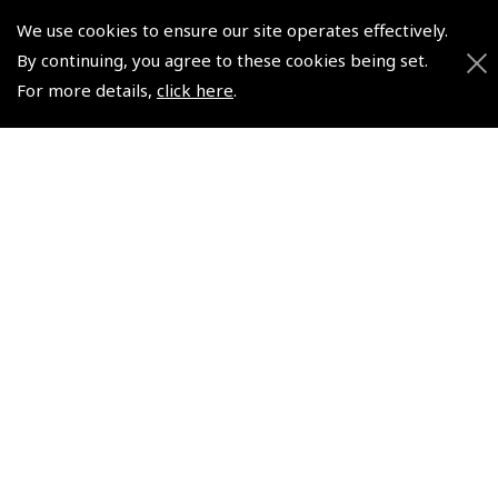
We use cookies to ensure our site operates effectively.
© 2026 Pooleys Flight Equipment. All rights reserved.
By continuing, you agree to these cookies being set.
+44 (0)800 678 5153 Retail
For more details,
click here
.
+44 (0)208 953 4870 Trade
Website by
Frontmedia
Policies and Conditions
How To Order
Loyalty Points
Terms & Conditions
Privacy Policy
Cookies Policy