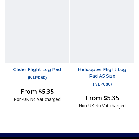
Glider Flight Log Pad
Helicopter Flight Log
Pad A5 Size
(
NLP050
)
(
NLP080
)
From $5.35
From $5.35
Non-UK No Vat charged
Non-UK No Vat charged