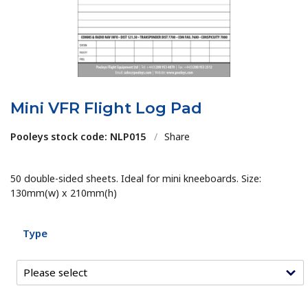
Mini VFR Flight Log Pad
Pooleys stock code: NLP015
/
Share
50 double-sided sheets. Ideal for mini kneeboards. Size:
130mm(w) x 210mm(h)
Type