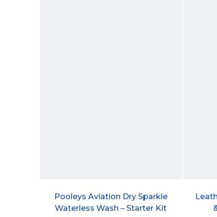
Pooleys Aviation Dry Sparkle
Leath
Waterless Wash – Starter Kit
&