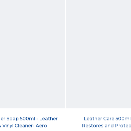
er Soap 500ml - Leather
Leather Care 500ml
 Vinyl Cleaner- Aero
Restores and Protec