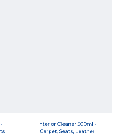
 -
Interior Cleaner 500ml -
ts
Carpet, Seats, Leather