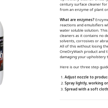
century surface cleaner for
from an enzyme of plant or
What are enzymes?
Enzymes
reactions and emulsifiers w
water soluble solution. Thi
cleaners as it contains no d
solvents, corrosives or abra
All of this without losing 
OneDryWash product and th
damaging your upholstery 
Here is our three step guide
Adjust nozzle to produce
Spray lightly, working o
Spread with a soft cloth