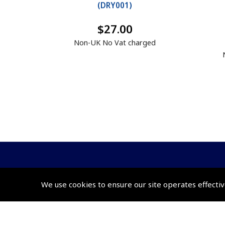
(
DRY001
)
$27.00
Non-UK No Vat charged
We use cookies to ensure our site operates effectiv
© 2026 Pooleys Flight Equipment. All rights reserved.
+44 (0)800 678 5153 Retail