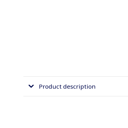
Product description