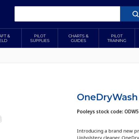
AFT &
PILOT
CHARTS &
PILOT
IELD
SUPPLIES
GUIDES
TRAINING
OneDryWash 
Pooleys stock code: ODW
Introducing a brand new p
Upholstery cleaner. OneDry