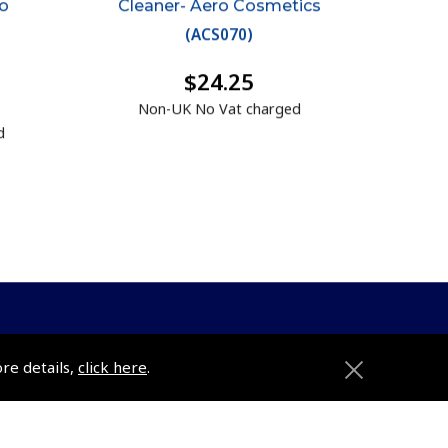
ro
Cleaner- Aero Cosmetics
(
ACS070
)
$24.25
Non-UK No Vat charged
d
ore details,
click here
.
ons
Pooleys
Trade Accounts