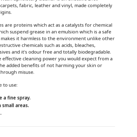
 carpets, fabric, leather and vinyl, made completely
igins.
 are proteins which act as a catalysts for chemical
hich suspend grease in an emulsion which is a safe
s makes it harmless to the environment unlike other
estructive chemicals such as acids, bleaches,
sives and it's odour free and totally biodegradable.
the effective cleaning power you would expect from a
e added benefits of not harming your skin or
through misuse.
 to use:
 a fine spray.
n small areas.
.