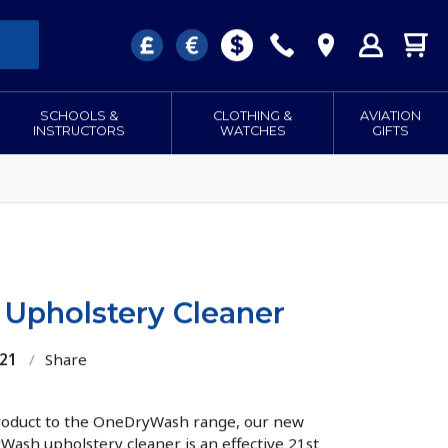
SCHOOLS &
CLOTHING &
AVIATION
INSTRUCTORS
WATCHES
GIFTS
Upholstery Cleaner
521
/
Share
roduct to the OneDryWash range, our new
Wash upholstery cleaner is an effective 21st