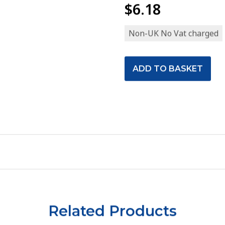
$6.18
Non-UK No Vat charged
Related Products