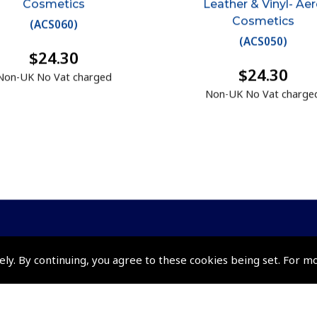
Cosmetics
Leather & Vinyl- Ae
Cosmetics
(
ACS060
)
(
ACS050
)
$24.30
$24.30
Non-UK No Vat charged
Non-UK No Vat charge
ely. By continuing, you agree to these cookies being set. For m
Policies and Conditi
How To Order