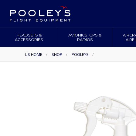
HEADSETS &
AVIONICS, GPS &
AIRCR
ACCESSORIES
RADIOS
AIRF
US HOME
/
SHOP
/
POOLEYS
/