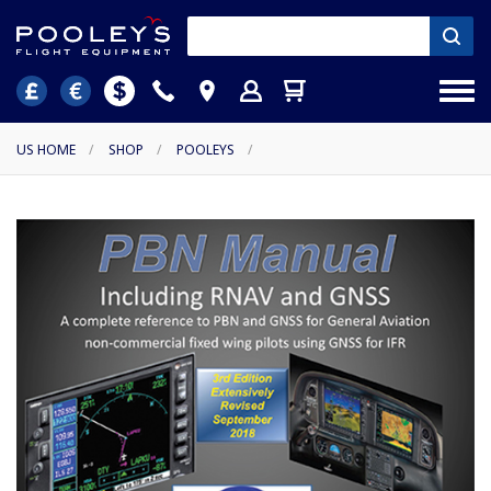
US HOME
/
SHOP
/
POOLEYS
/