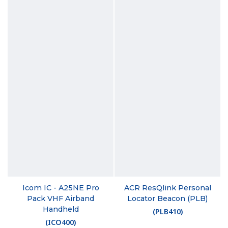
Icom IC - A25NE Pro
ACR ResQlink Personal
Pack VHF Airband
Locator Beacon (PLB)
Handheld
(
PLB410
)
(
ICO400
)