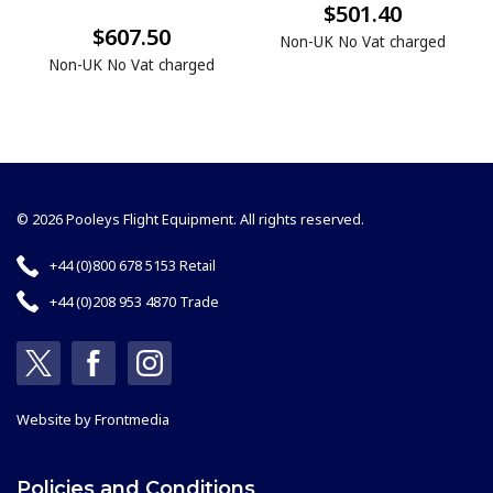
$501.40
$607.50
Non-UK No Vat charged
Non-UK No Vat charged
© 2026 Pooleys Flight Equipment. All rights reserved.
+44 (0)800 678 5153 Retail
+44 (0)208 953 4870 Trade
Website by
Frontmedia
Policies and Conditions