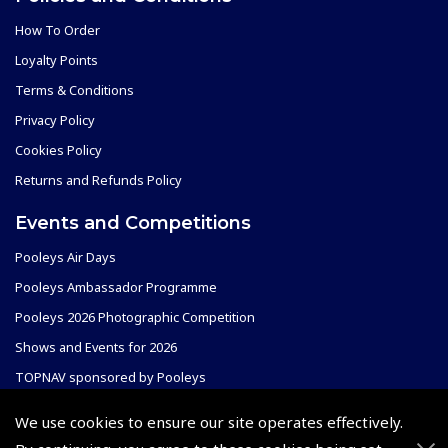
How To Order
Loyalty Points
Terms & Conditions
Privacy Policy
Cookies Policy
Returns and Refunds Policy
Events and Competitions
Pooleys Air Days
Pooleys Ambassador Programme
Pooleys 2026 Photographic Competition
Shows and Events for 2026
TOPNAV sponsored by Pooleys
Pooleys Dawn to Dusk Challenge
We use cookies to ensure our site operates effectively.