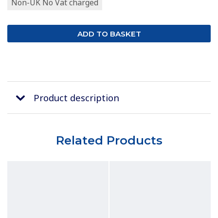
Non-UK No Vat charged
Product description
Related Products