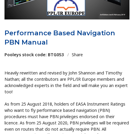
Performance Based Navigation
PBN Manual
Pooleys stock code: BTG053
/
Share
Heavily rewritten and revised by John Shannon and Timothy
Nathan; all the contributors are PPL/IR Europe members and
acknowledged experts in the field and will make you an expert
too!
As from 25 August 2018, holders of EASA Instrument Ratings
who want to fly performance based navigation (PBN)
procedures must have PBN privileges endorsed on their
licence. As from 25 August 2020, PBN privileges will be required
even on routes that do not actually require PBN. All