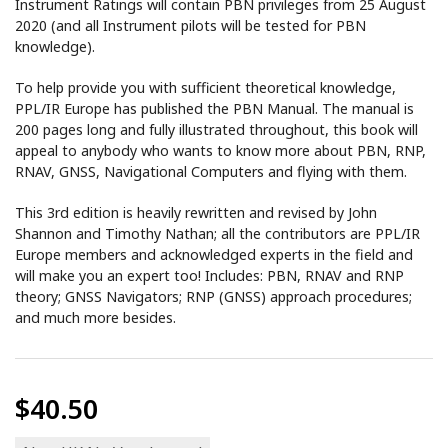
Instrument Ratings will contain PBN privileges from 25 August
2020 (and all Instrument pilots will be tested for PBN
knowledge).
To help provide you with sufficient theoretical knowledge,
PPL/IR Europe has published the PBN Manual. The manual is
200 pages long and fully illustrated throughout, this book will
appeal to anybody who wants to know more about PBN, RNP,
RNAV, GNSS, Navigational Computers and flying with them.
This 3rd edition is heavily rewritten and revised by John
Shannon and Timothy Nathan; all the contributors are PPL/IR
Europe members and acknowledged experts in the field and
will make you an expert too! Includes: PBN, RNAV and RNP
theory; GNSS Navigators; RNP (GNSS) approach procedures;
and much more besides.
$40.50