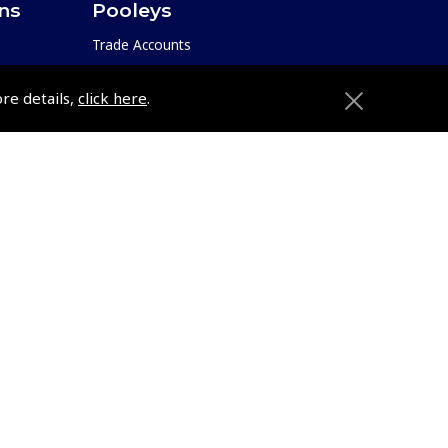
ons
Pooleys
Trade Accounts
Subscription Management
ore details,
click here
.
About Pooleys
Sitemap
Contact Us/Pilot Shops
Reset Password
ions
Pooleys Flight Guide
Pooleys UK Flight Guide Amendment
Request - L/L
e
Pooleys UK Flight Guide Amendment
etition
Request - Spiral/Bound
Helicopter Landing Sites
Pooleys UK Flight Guide Amendments
e