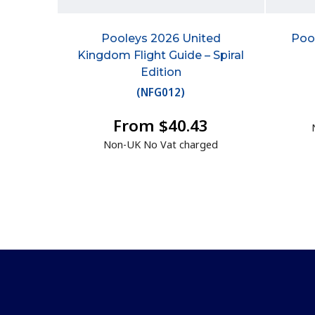
Pooleys 2026 United
Pool
Kingdom Flight Guide – Spiral
Edition
(
NFG012
)
From $40.43
Non-UK No Vat charged