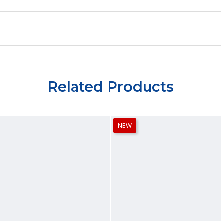
Related Products
NEW