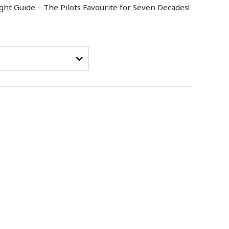
ght Guide – The Pilots Favourite for Seven Decades!