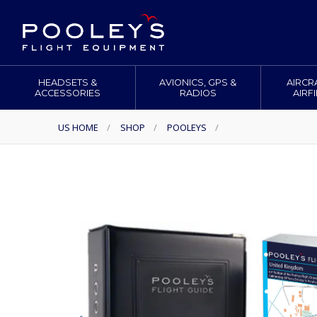
HEADSETS &
AVIONICS, GPS &
AIRCR
ACCESSORIES
RADIOS
AIRF
US HOME
/
SHOP
/
POOLEYS
/