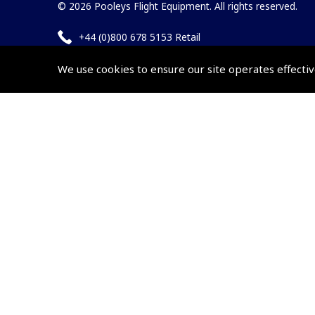
© 2026 Pooleys Flight Equipment. All rights reserved.
+44 (0)800 678 5153 Retail
+44 (0)208 953 4870 Trade
We use cookies to ensure our site operates effectiv
Website by
Frontmedia