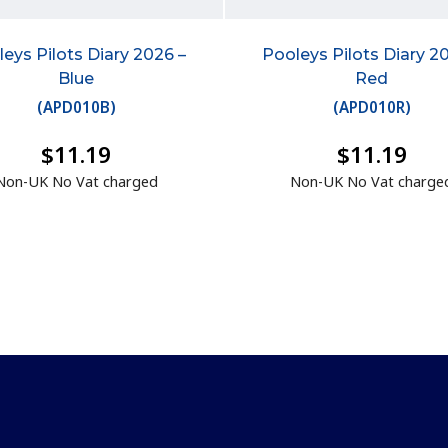
eys Pilots Diary 2026 –
Pooleys Pilots Diary 2
Blue
Red
(
APD010B
)
(
APD010R
)
$11.19
$11.19
Non-UK No Vat charged
Non-UK No Vat charge