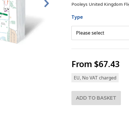
Pooleys United Kingdom Fli
Type
From
$67.43
EU, No VAT charged