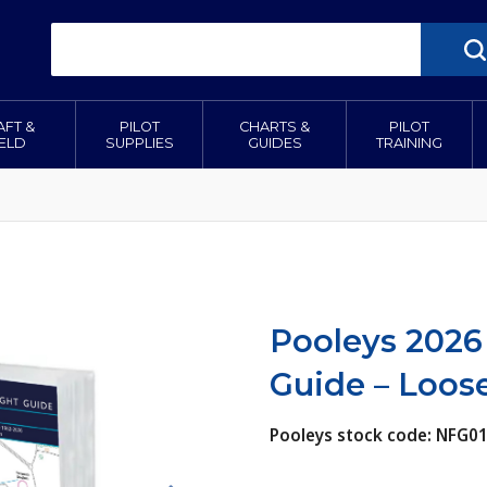
AFT &
PILOT
CHARTS &
PILOT
IELD
SUPPLIES
GUIDES
TRAINING
Pooleys 2026
Guide – Loose
Pooleys stock code: NFG0