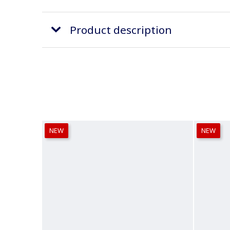
Product description
NEW
NEW