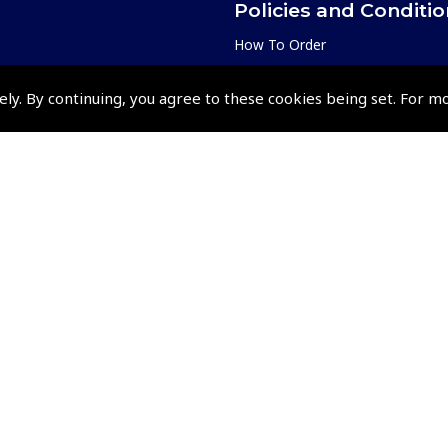
Policies and Conditi
How To Order
Loyalty Points
ely. By continuing, you agree to these cookies being set. For m
Terms & Conditions
Privacy Policy
Cookies Policy
Returns and Refunds Policy
Events and Competit
Pooleys Air Days
Pooleys Ambassador Programm
Pooleys 2026 Photographic Comp
Shows and Events for 2026
TOPNAV sponsored by Pooleys
Pooleys Dawn to Dusk Challeng