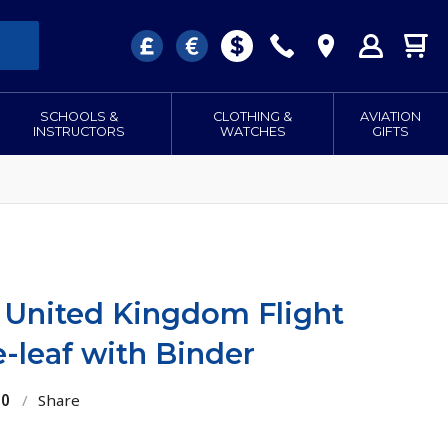
SCHOOLS &
CLOTHING &
AVIATION
INSTRUCTORS
WATCHES
GIFTS
 United Kingdom Flight
-leaf with Binder
10
/
Share