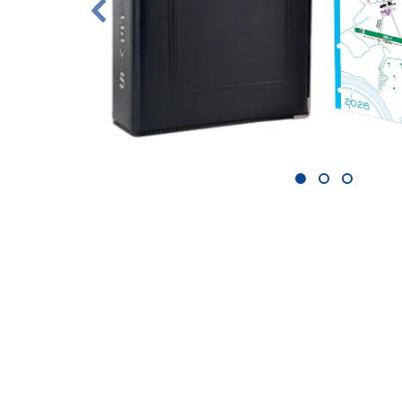
1
2
3