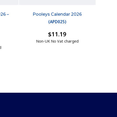
026 –
Pooleys Calendar 2026
(
APD025
)
$11.19
Non-UK No Vat charged
d