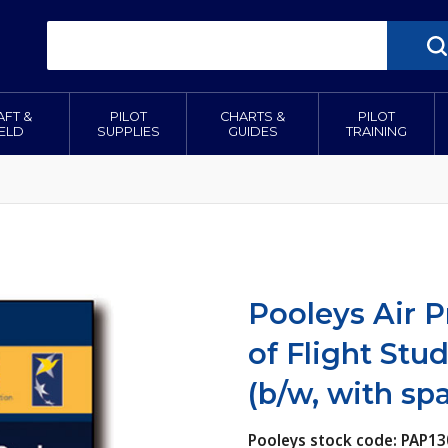
AFT &
PILOT
CHARTS &
PILOT
IELD
SUPPLIES
GUIDES
TRAINING
Pooleys Air P
of Flight Stu
(b/w, with sp
Pooleys stock code: PAP13