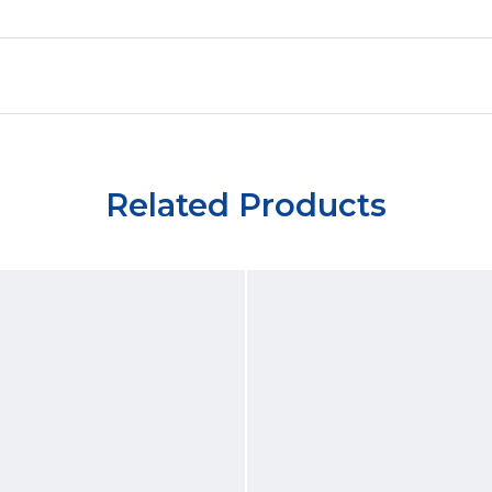
Related Products