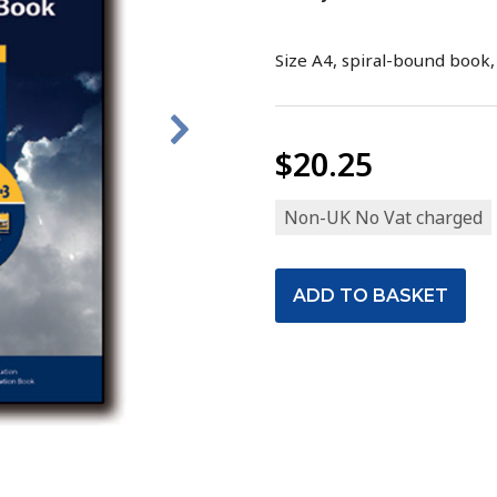
Size A4, spiral-bound book,
$20.25
Non-UK No Vat charged