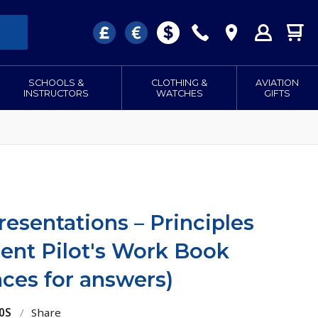
SCHOOLS &
CLOTHING &
AVIATION
INSTRUCTORS
WATCHES
GIFTS
resentations – Principles
dent Pilot's Work Book
aces for answers)
0S
/
Share