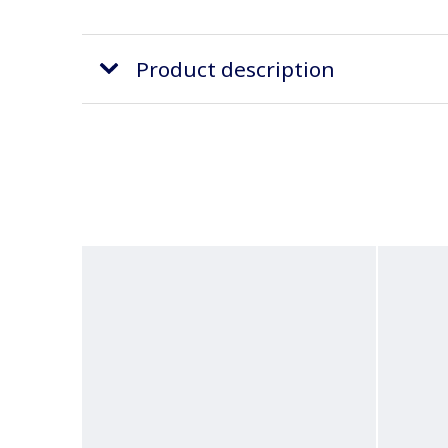
Product description