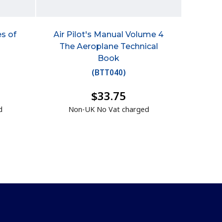
s of
Air Pilot's Manual Volume 4
n
The Aeroplane Technical
Book
(
BTT040
)
$33.75
d
Non-UK No Vat charged