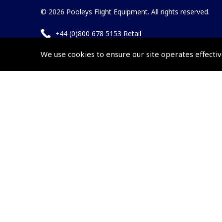
© 2026 Pooleys Flight Equipment. All rights reserved.
+44 (0)800 678 5153 Retail
+44 (0)208 953 4870 Trade
We use cookies to ensure our site operates effectiv
Website by
Frontmedia