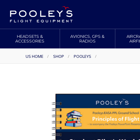
HEADSETS &
AVIONICS, GPS &
AIRCR
ACCESSORIES
RADIOS
AIRF
US HOME
/
SHOP
/
POOLEYS
/