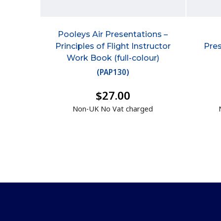
Pooleys Air Presentations –
Principles of Flight Instructor
Pres
Work Book (full-colour)
(
PAP130
)
$27.00
Non-UK No Vat charged