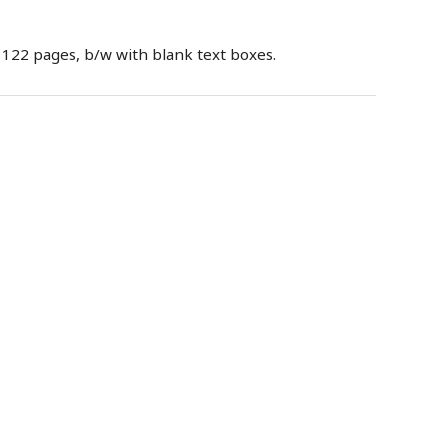
 122 pages, b/w with blank text boxes.