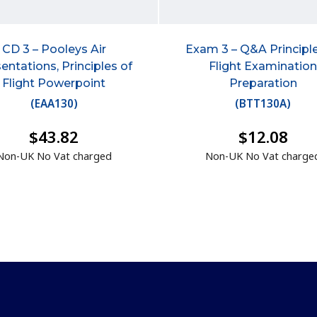
CD 3 – Pooleys Air
Exam 3 – Q&A Principle
entations, Principles of
Flight Examinatio
Flight Powerpoint
Preparation
(
EAA130
)
(
BTT130A
)
$43.82
$12.08
Non-UK No Vat charged
Non-UK No Vat charge