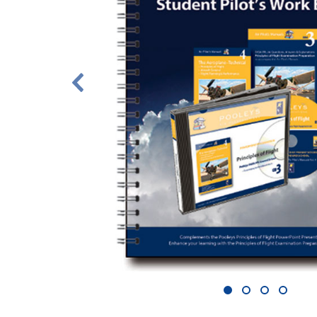
1
2
3
4