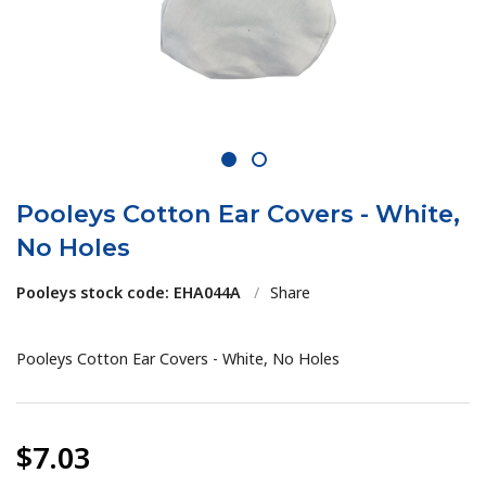
1
2
Pooleys Cotton Ear Covers - White,
No Holes
Pooleys stock code: EHA044A
/
Share
Pooleys Cotton Ear Covers - White, No Holes
$7.03