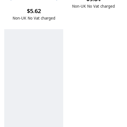
Non-UK No Vat charged
$5.62
Non-UK No Vat charged