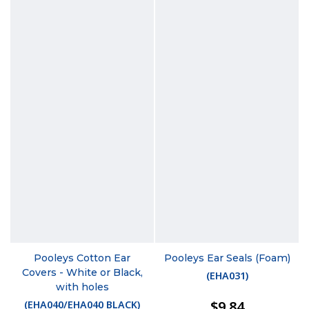
Pooleys Cotton Ear
Pooleys Ear Seals (Foam)
Covers - White or Black,
(
EHA031
)
with holes
$9.84
(
EHA040/EHA040 BLACK
)