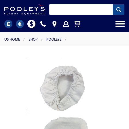
US HOME
/
SHOP
/
POOLEYS
/