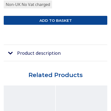
Non-UK No Vat charged
Product description
Related Products