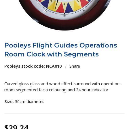
Pooleys Flight Guides Operations
Room Clock with Segments
Pooleys stock code: NCA010
/
Share
Curved gloss glass and wood effect surround with operations
room segmented facia colouring and 24 hour indicator.
Size:
30cm diameter.
$29.24