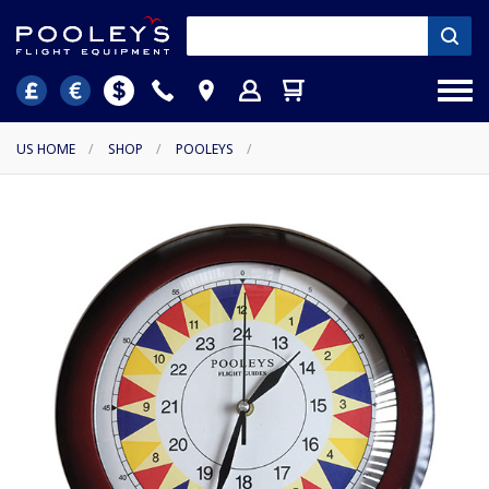
US HOME
/
SHOP
/
POOLEYS
/