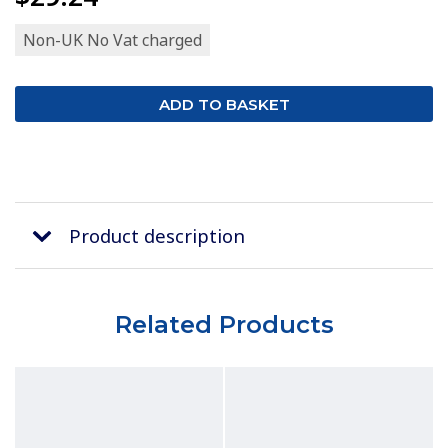
Non-UK No Vat charged
Product description
Related Products