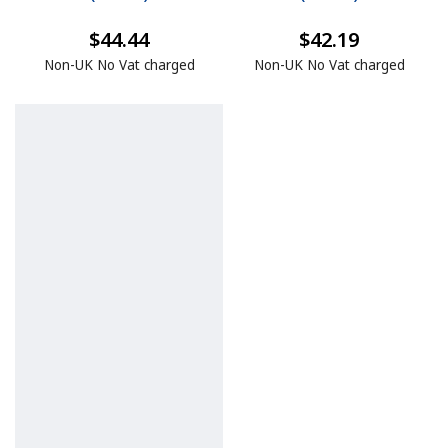
$44.44
$42.19
Non-UK No Vat charged
Non-UK No Vat charged