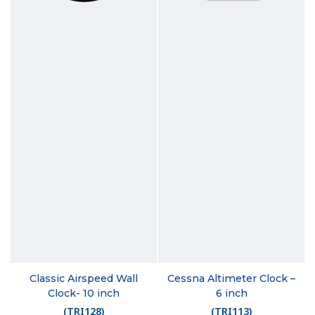
Classic Airspeed Wall
Cessna Altimeter Clock –
Clock- 10 inch
6 inch
(
TRI128
)
(
TRI113
)