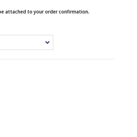
be attached to your order confirmation.