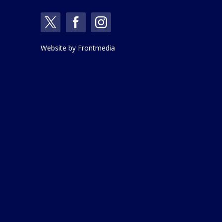
Website by
Frontmedia