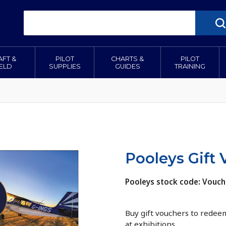
AFT &
PILOT
CHARTS &
PILOT
IELD
SUPPLIES
GUIDES
TRAINING
Pooleys Gift
Pooleys stock code: Vouch
Buy gift vouchers to redeem
at exhibitions.