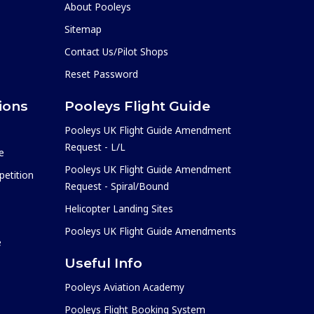
About Pooleys
Sitemap
Contact Us/Pilot Shops
Reset Password
ions
Pooleys Flight Guide
Pooleys UK Flight Guide Amendment
Request - L/L
e
Pooleys UK Flight Guide Amendment
etition
Request - Spiral/Bound
Helicopter Landing Sites
Pooleys UK Flight Guide Amendments
e
Useful Info
Pooleys Aviation Academy
Pooleys Flight Booking System