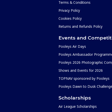
Terms & Conditions
Privacy Policy
Cookies Policy
Returns and Refunds Policy
Events and Competit
Pooleys Air Days
Pooleys Ambassador Programm
Pooleys 2026 Photographic Comp
Shows and Events for 2026
TOPNAV sponsored by Pooleys
Pooleys Dawn to Dusk Challeng
Scholarships
Air League Scholarships