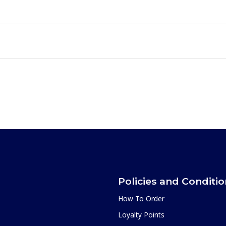
Policies and Conditi
How To Order
Loyalty Points