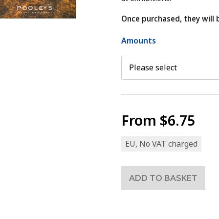
Once purchased, they will 
Amounts
From
$6.75
EU, No VAT charged