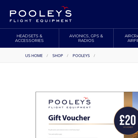
HEADSETS &
AVIONICS, GPS &
AIRCR
ACCESSORIES
RADIOS
AIRF
US HOME
/
SHOP
/
POOLEYS
/