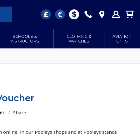
SCHOOLS &
CLOTHING &
AVIATION
INSTRUCTORS
WATCHES
GIFTS
 Voucher
er
/
Share
 online, in our Pooleys shops and at Pooleys stands