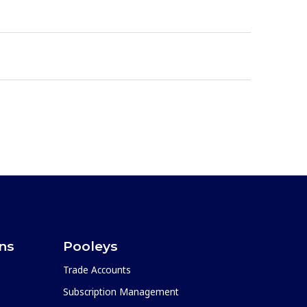
ons
Pooleys
Trade Accounts
Subscription Management