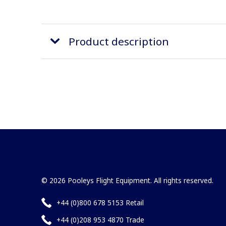
Product description
© 2026 Pooleys Flight Equipment. All rights reserved.
+44 (0)800 678 5153 Retail
+44 (0)208 953 4870 Trade