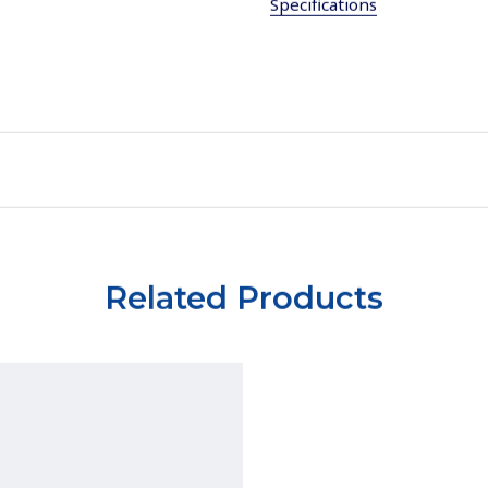
Specifications
Related Products