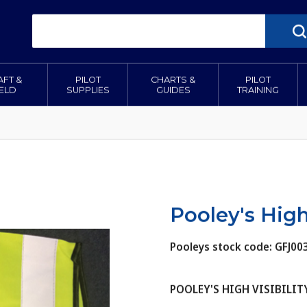
AFT &
PILOT
CHARTS &
PILOT
IELD
SUPPLIES
GUIDES
TRAINING
Pooley's High 
Pooleys stock code: GFJ00
POOLEY'S HIGH VISIBILIT