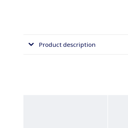
Product description