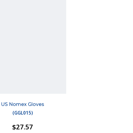
US Nomex Gloves
(
GGL015
)
$27.57