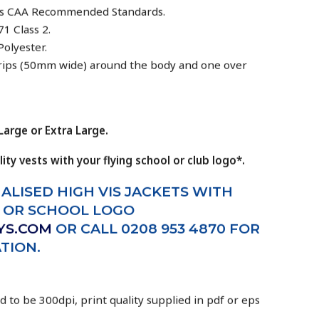
eds CAA Recommended Standards.
1 Class 2.
Polyester.
strips (50mm wide) around the body and one over
arge or Extra Large.
lity vests with your flying school or club logo*.
ALISED HIGH VIS JACKETS WITH
B OR SCHOOL LOGO
YS.COM
OR CALL 0208 953 4870 FOR
TION.
d to be 300dpi, print quality supplied in pdf or eps