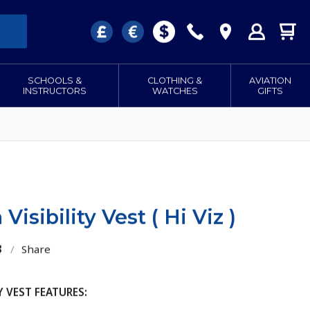
SCHOOLS &
CLOTHING &
AVIATION
INSTRUCTORS
WATCHES
GIFTS
Visibility Vest ( Hi Viz )
3
/
Share
Y VEST FEATURES: