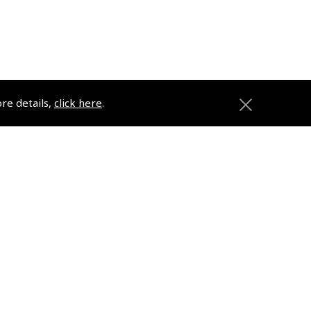
ore details,
click here
.
ons
Pooleys
Trade Accounts
Subscription Management
About Pooleys
Sitemap
Contact Us/Pilot Shops