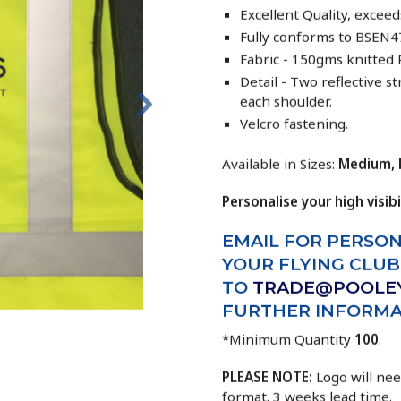
Excellent Quality, exce
Fully conforms to BSEN47
Fabric - 150gms knitted 
Detail - Two reflective 
each shoulder.
Velcro fastening.
Available in Sizes:
Medium, L
Personalise your high visibi
EMAIL FOR
PERSON
YOUR FLYING CLU
TO
TRADE@POOLE
FURTHER INFORMA
*Minimum Quantity
100
.
PLEASE NOTE:
Logo will nee
format. 3 weeks lead time.