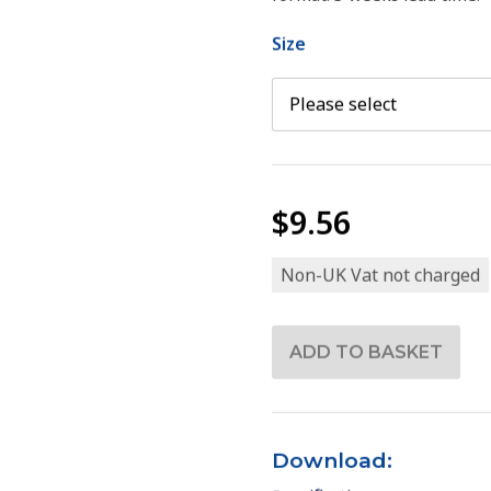
Size
$9.56
Non-UK Vat not charged
Download: