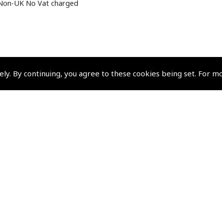
Non-UK No Vat charged
ely. By continuing, you agree to these cookies being set. For m
Policies and Conditi
How To Order
Loyalty Points
Terms & Conditions
Privacy Policy
Cookies Policy