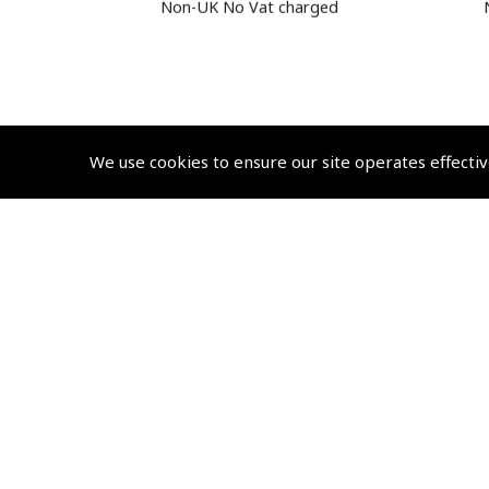
Non-UK No Vat charged
We use cookies to ensure our site operates effectiv
© 2026 Pooleys Flight Equipment. All rights reserved.
+44 (0)800 678 5153 Retail
+44 (0)208 953 4870 Trade
Website by
Frontmedia