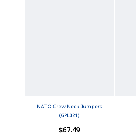
NATO Crew Neck Jumpers
(
GPL021
)
$67.49