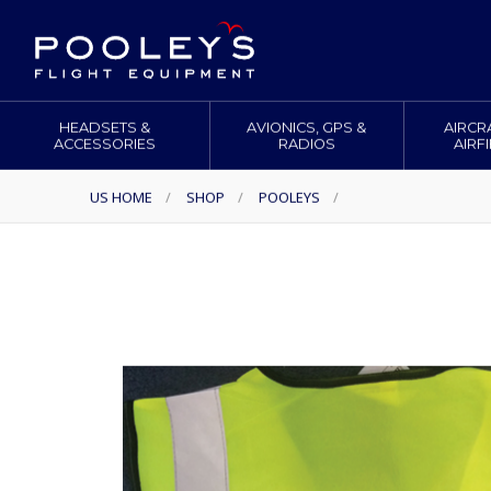
HEADSETS &
AVIONICS, GPS &
AIRCR
ACCESSORIES
RADIOS
AIRF
US HOME
/
SHOP
/
POOLEYS
/