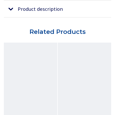
Product description
Related Products