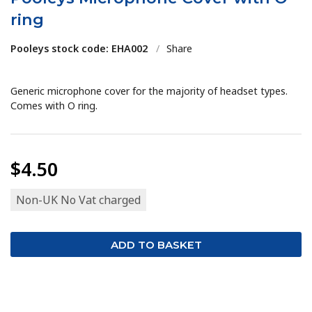
ring
Pooleys stock code: EHA002
/
Share
Generic microphone cover for the majority of headset types.
Comes with O ring.
$4.50
Non-UK No Vat charged