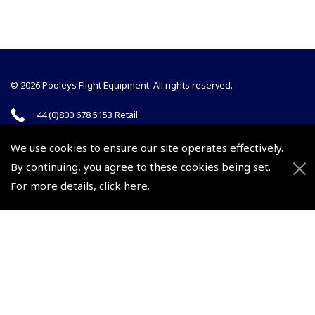
© 2026 Pooleys Flight Equipment. All rights reserved.
+44 (0)800 678 5153 Retail
+44 (0)208 953 4870 Trade
We use cookies to ensure our site operates effectively.
By continuing, you agree to these cookies being set.
For more details,
click here
.
Website by
Frontmedia
Policies and Conditions
How To Order
Loyalty Points