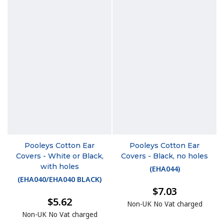
Pooleys Cotton Ear
Pooleys Cotton Ear
Covers - White or Black,
Covers - Black, no holes
with holes
(
EHA044
)
(
EHA040/EHA040 BLACK
)
$7.03
$5.62
Non-UK No Vat charged
Non-UK No Vat charged