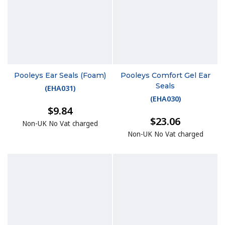
Pooleys Ear Seals (Foam)
Pooleys Comfort Gel Ear
Seals
(
EHA031
)
(
EHA030
)
$9.84
$23.06
Non-UK No Vat charged
Non-UK No Vat charged