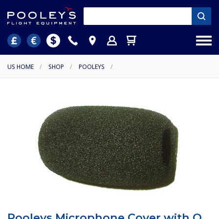
US HOME
/
SHOP
/
POOLEYS
/
Pooleys Microphone Cover with O