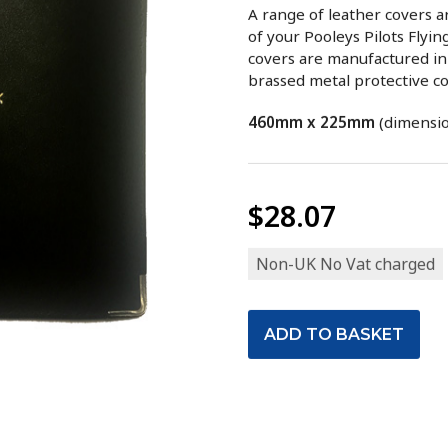
A range of leather covers 
of your Pooleys Pilots Flyi
covers are manufactured in 
brassed metal protective co
460mm x 225mm
(dimensio
$28.07
Non-UK No Vat charged