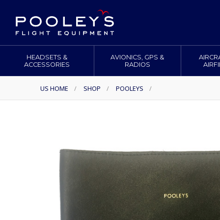
HEADSETS &
AVIONICS, GPS &
AIRCR
ACCESSORIES
RADIOS
AIRF
US HOME
/
SHOP
/
POOLEYS
/