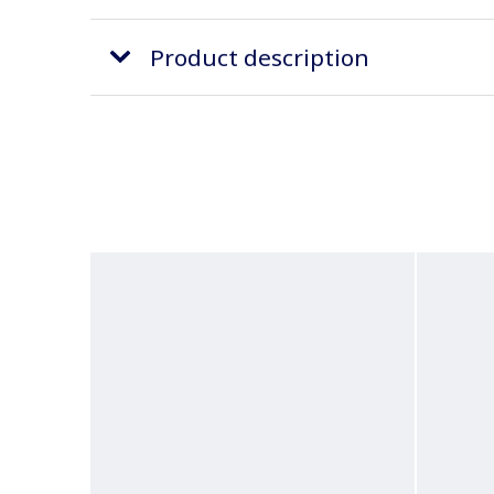
Product description