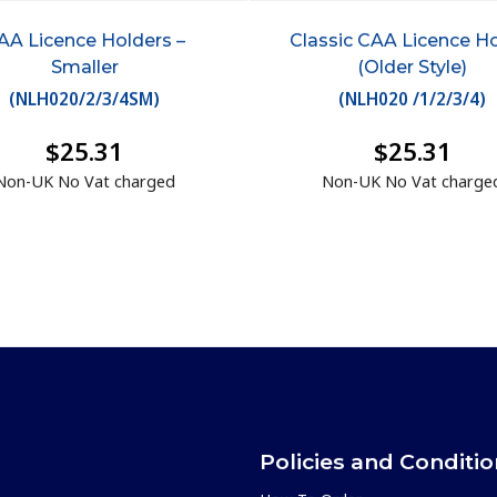
AA Licence Holders –
Classic CAA Licence H
Smaller
(Older Style)
(
NLH020/2/3/4SM
)
(
NLH020 /1/2/3/4
)
$25.31
$25.31
Non-UK No Vat charged
Non-UK No Vat charge
Policies and Conditi