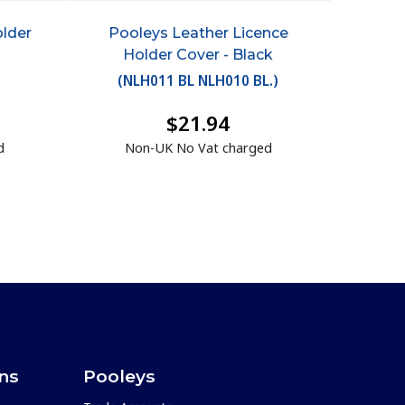
older
Pooleys Leather Licence
Holder Cover - Black
(
NLH011 BL NLH010 BL.
)
$21.94
d
Non-UK No Vat charged
ons
Pooleys