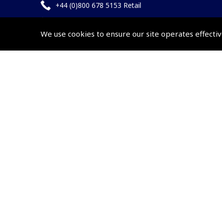
+44 (0)800 678 5153 Retail
+44 (0)208 953 4870 Trade
We use cookies to ensure our site operates effectiv
Website by
Frontmedia