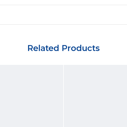
Related Products