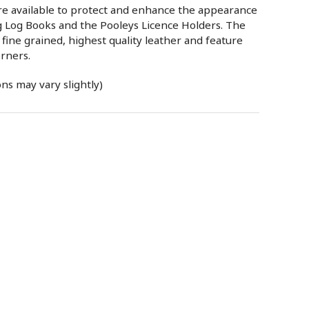
are available to protect and enhance the appearance
ng Log Books and the Pooleys Licence Holders. The
fine grained, highest quality leather and feature
rners.
ns may vary slightly)