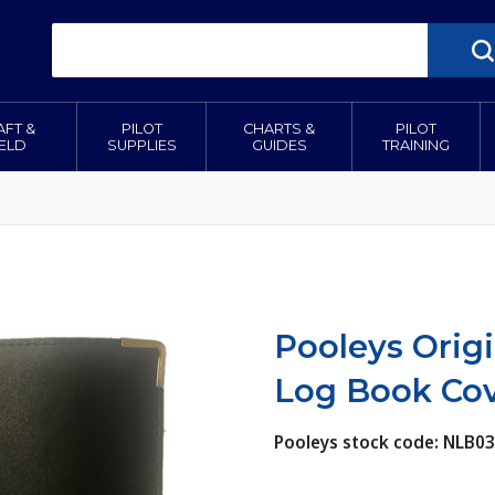
AFT &
PILOT
CHARTS &
PILOT
IELD
SUPPLIES
GUIDES
TRAINING
Pooleys Origi
Log Book Cov
Pooleys stock code: NLB03