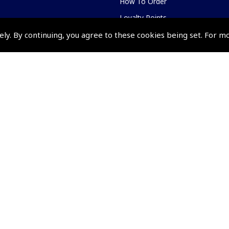
How To Order
Loyalty Points
Terms & Conditions
ely. By continuing, you agree to these cookies being set. For m
Privacy Policy
Cookies Policy
Returns and Refunds Policy
Events and Competit
Pooleys Air Days
Pooleys Ambassador Programm
Pooleys 2026 Photographic Comp
Shows and Events for 2026
TOPNAV sponsored by Pooleys
Pooleys Dawn to Dusk Challeng
Scholarships