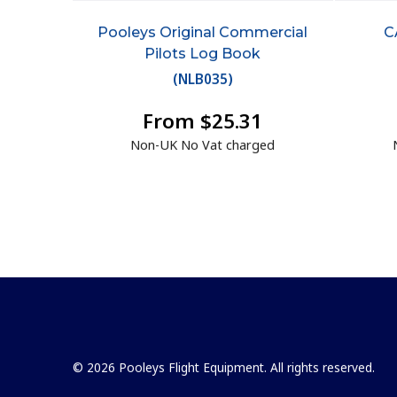
Pooleys Original Commercial
C
Pilots Log Book
(
NLB035
)
From $25.31
Non-UK No Vat charged
© 2026 Pooleys Flight Equipment. All rights reserved.