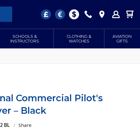
SCHOOLS &
CLOTHING &
AVIATION
INSTRUCTORS
WATCHES
GIFTS
nal Commercial Pilot's
er – Black
2 BL
/
Share