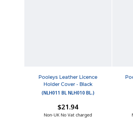
Pooleys Leather Licence
Poo
Holder Cover - Black
(
NLH011 BL NLH010 BL.
)
$21.94
Non-UK No Vat charged