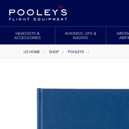
HEADSETS &
AVIONICS, GPS &
AIRCR
ACCESSORIES
RADIOS
AIRF
US HOME
/
SHOP
/
POOLEYS
/