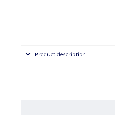
Product description