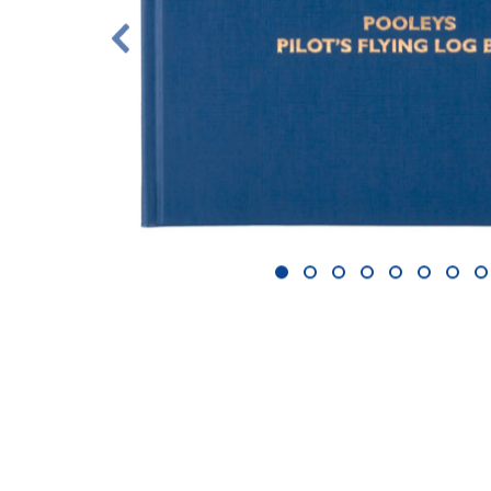
1
2
3
4
5
6
7
8