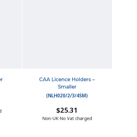
r
CAA Licence Holders –
Smaller
(
NLH020/2/3/4SM
)
$25.31
d
Non-UK No Vat charged