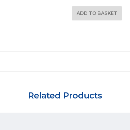
Related Products