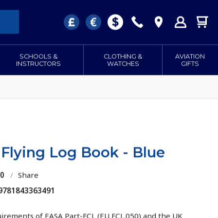
SCHOOLS &
CLOTHING &
AVIATION
INSTRUCTORS
WATCHES
GIFTS
 Flying Log Book - Blue
10
/
Share
 9781843363491
uirements of EASA Part-FCL (EU FCL.050) and the UK