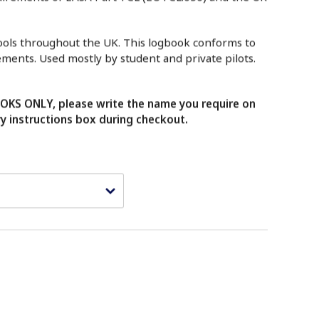
hools throughout the UK. This logbook conforms to
ements. Used mostly by student and private pilots.
KS ONLY, please write the name you require on
ry instructions box during checkout.