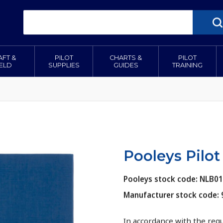
AFT &
PILOT
CHARTS &
PILOT
IELD
SUPPLIES
GUIDES
TRAINING
Pooleys Pilot
Pooleys stock code: NLB0
Manufacturer stock code:
In accordance with the req