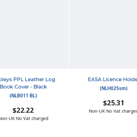
leys PPL Leather Log
EASA Licence Holde
Book Cover - Black
(
NLH025sm
)
(
NLB011 BL
)
$25.31
$22.22
Non-UK No Vat charge
Non-UK No Vat charged