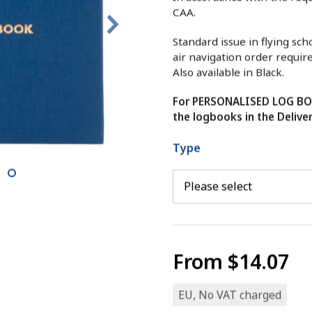
CAA.
Standard issue in flying sc
air navigation order requir
Also available in Black.
For PERSONALISED LOG BOO
the logbooks in the Delive
Type
9
From
$14.07
EU, No VAT charged